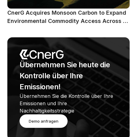
CnerG Acquires Monsoon Carbon to Expand 
Environmental Commodity Access Across 
Emerging Markets
Übernehmen Sie heute die 
Kontrolle über Ihre 
Emissionen!
Übernehmen Sie die Kontrolle über Ihre 
Emissionen und Ihre 
Nachhaltigkeitsstrategie
Demo anfragen