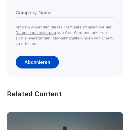
Company Name
Mit dem Absenden dieses Formulars stimmen Sie der 
Datenschutzerklärung
 von CnerG zu und erklären 
sich einverstanden, Marketingmitteilungen von CnerG 
zu erhalten.
Abonnieren
Related Content