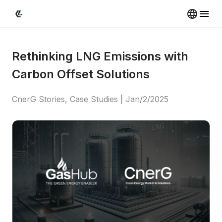
Rethinking LNG Emissions with 
Carbon Offset Solutions
CnerG Stories, Case Studies
 | 
Jan/2/2025