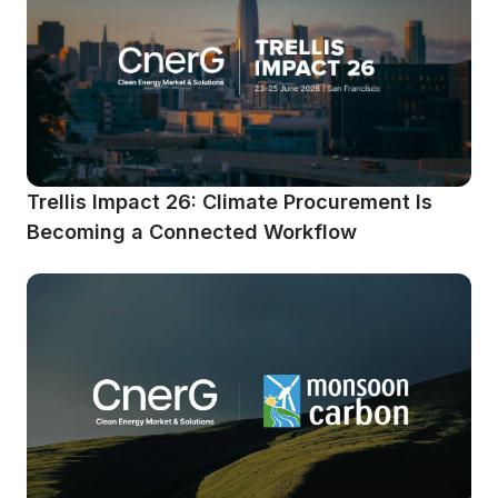
Trellis Impact 26: Climate Procurement Is 
Becoming a Connected Workflow