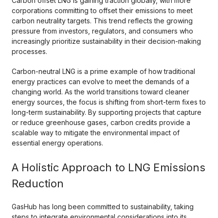
Carbon offset LNG is gaining traction globally, with more
corporations committing to offset their emissions to meet
carbon neutrality targets. This trend reflects the growing
pressure from investors, regulators, and consumers who
increasingly prioritize sustainability in their decision-making
processes.
Carbon-neutral LNG is a prime example of how traditional
energy practices can evolve to meet the demands of a
changing world. As the world transitions toward cleaner
energy sources, the focus is shifting from short-term fixes to
long-term sustainability. By supporting projects that capture
or reduce greenhouse gases, carbon credits provide a
scalable way to mitigate the environmental impact of
essential energy operations.
A Holistic Approach to LNG Emissions
Reduction
GasHub has long been committed to sustainability, taking
steps to integrate environmental considerations into its