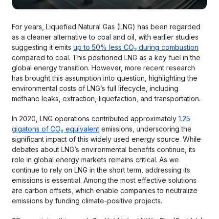
For years, Liquefied Natural Gas (LNG) has been regarded
as a cleaner alternative to coal and oil, with earlier studies
suggesting it emits
up to 50% less CO₂ during combustion
compared to coal. This positioned LNG as a key fuel in the
global energy transition. However, more recent research
has brought this assumption into question, highlighting the
environmental costs of LNG’s full lifecycle, including
methane leaks, extraction, liquefaction, and transportation.
In 2020, LNG operations contributed approximately
1.25
gigatons of CO₂ equivalent
emissions, underscoring the
significant impact of this widely used energy source. While
debates about LNG’s environmental benefits continue, its
role in global energy markets remains critical. As we
continue to rely on LNG in the short term, addressing its
emissions is essential. Among the most effective solutions
are carbon offsets, which enable companies to neutralize
emissions by funding climate-positive projects.