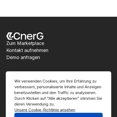
Zum Marketplace
Kontakt aufnehmen
Demo anfragen
Über CnerG
Wir verwenden Cookies, um Ihre Erfahrung zu 
verbessern, personalisierte Inhalte und Anzeigen 
Wer wir sind
bereitzustellen und den Traffic zu analysieren. 
Durch Klicken auf "Alle akzeptieren" stimmen Sie 
Presse
Unsere Cookie-Richtlinie ansehen
B Corp