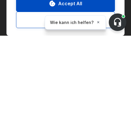
Accept All
ESG-Bericht
Customize
Lösungen
Marketplace
Supply Chain Management
Corporate Entity Management
CO₂-Bilanzierung
Preisindex
Erzeugungsanlagen
Lieferantenlösungen