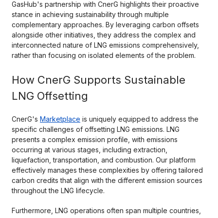
GasHub's partnership with CnerG highlights their proactive
stance in achieving sustainability through multiple
complementary approaches. By leveraging carbon offsets
alongside other initiatives, they address the complex and
interconnected nature of LNG emissions comprehensively,
rather than focusing on isolated elements of the problem.
How CnerG Supports Sustainable
LNG Offsetting
CnerG's
Marketplace
is uniquely equipped to address the
specific challenges of offsetting LNG emissions. LNG
presents a complex emission profile, with emissions
occurring at various stages, including extraction,
liquefaction, transportation, and combustion. Our platform
effectively manages these complexities by offering tailored
carbon credits that align with the different emission sources
throughout the LNG lifecycle.
Furthermore, LNG operations often span multiple countries,