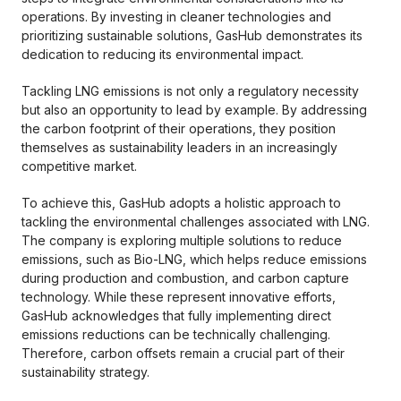
operations. By investing in cleaner technologies and
prioritizing sustainable solutions, GasHub demonstrates its
dedication to reducing its environmental impact.
Tackling LNG emissions is not only a regulatory necessity
but also an opportunity to lead by example. By addressing
the carbon footprint of their operations, they position
themselves as sustainability leaders in an increasingly
competitive market.
To achieve this, GasHub adopts a holistic approach to
tackling the environmental challenges associated with LNG.
The company is exploring multiple solutions to reduce
emissions, such as Bio-LNG, which helps reduce emissions
during production and combustion, and carbon capture
technology. While these represent innovative efforts,
GasHub acknowledges that fully implementing direct
emissions reductions can be technically challenging.
Therefore, carbon offsets remain a crucial part of their
sustainability strategy.