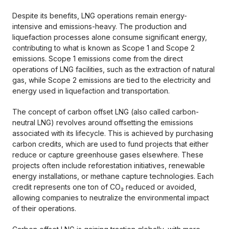
Despite its benefits, LNG operations remain energy-
intensive and emissions-heavy. The production and
liquefaction processes alone consume significant energy,
contributing to what is known as Scope 1 and Scope 2
emissions. Scope 1 emissions come from the direct
operations of LNG facilities, such as the extraction of natural
gas, while Scope 2 emissions are tied to the electricity and
energy used in liquefaction and transportation.
The concept of carbon offset LNG (also called carbon-
neutral LNG) revolves around offsetting the emissions
associated with its lifecycle. This is achieved by purchasing
carbon credits, which are used to fund projects that either
reduce or capture greenhouse gases elsewhere. These
projects often include reforestation initiatives, renewable
energy installations, or methane capture technologies. Each
credit represents one ton of CO₂ reduced or avoided,
allowing companies to neutralize the environmental impact
of their operations.