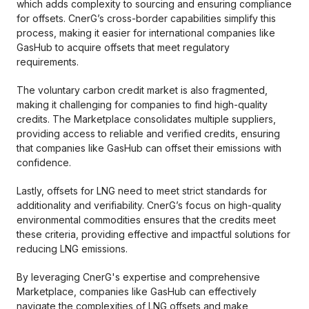
which adds complexity to sourcing and ensuring compliance
for offsets. CnerG’s cross-border capabilities simplify this
process, making it easier for international companies like
GasHub to acquire offsets that meet regulatory
requirements.
The voluntary carbon credit market is also fragmented,
making it challenging for companies to find high-quality
credits. The Marketplace consolidates multiple suppliers,
providing access to reliable and verified credits, ensuring
that companies like GasHub can offset their emissions with
confidence.
Lastly, offsets for LNG need to meet strict standards for
additionality and verifiability. CnerG’s focus on high-quality
environmental commodities ensures that the credits meet
these criteria, providing effective and impactful solutions for
reducing LNG emissions.
By leveraging CnerG's expertise and comprehensive
Marketplace, companies like GasHub can effectively
navigate the complexities of LNG offsets and make