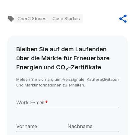
CnerG Stories
Case Studies
Bleiben Sie auf dem Laufenden 
über die Märkte für Erneuerbare 
Energien und CO₂-Zertifikate
Melden Sie sich an, um Preissignale, Käuferaktivitäten 
und Marktinformationen zu erhalten.
Work E-mail
*
Vorname
Nachname