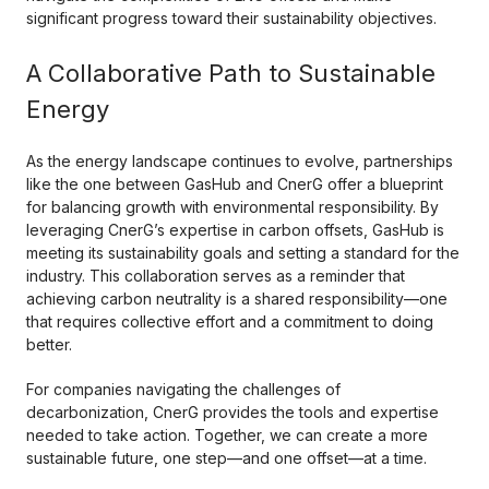
significant progress toward their sustainability objectives.
A Collaborative Path to Sustainable
Energy
As the energy landscape continues to evolve, partnerships
like the one between GasHub and CnerG offer a blueprint
for balancing growth with environmental responsibility. By
leveraging CnerG’s expertise in carbon offsets, GasHub is
meeting its sustainability goals and setting a standard for the
industry. This collaboration serves as a reminder that
achieving carbon neutrality is a shared responsibility—one
that requires collective effort and a commitment to doing
better.
For companies navigating the challenges of
decarbonization, CnerG provides the tools and expertise
needed to take action. Together, we can create a more
sustainable future, one step—and one offset—at a time.