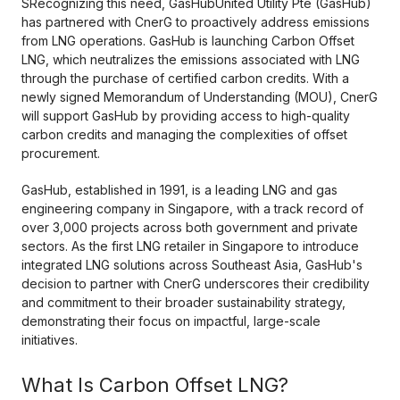
SRecognizing this need, GasHubUnited Utility Pte (GasHub)
has partnered with CnerG to proactively address emissions
from LNG operations. GasHub is launching Carbon Offset
LNG, which neutralizes the emissions associated with LNG
through the purchase of certified carbon credits. With a
newly signed Memorandum of Understanding (MOU), CnerG
will support GasHub by providing access to high-quality
carbon credits and managing the complexities of offset
procurement.
GasHub, established in 1991, is a leading LNG and gas
engineering company in Singapore, with a track record of
over 3,000 projects across both government and private
sectors. As the first LNG retailer in Singapore to introduce
integrated LNG solutions across Southeast Asia, GasHub's
decision to partner with CnerG underscores their credibility
and commitment to their broader sustainability strategy,
demonstrating their focus on impactful, large-scale
initiatives.
What Is Carbon Offset LNG?