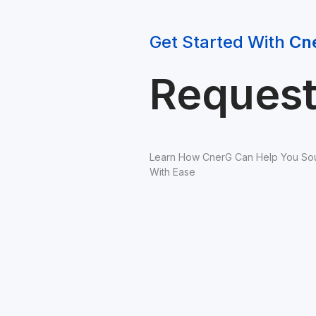
Get Started With 
Cn
Reques
Learn How CnerG Can Help You Sou
With Ease