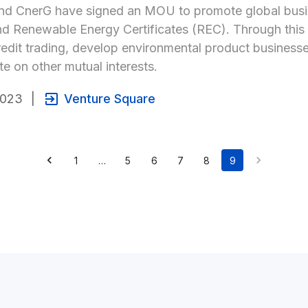
d CnerG have signed an MOU to promote global busine
nd Renewable Energy Certificates (REC). Through this M
edit trading, develop environmental product businesses,
te on other mutual interests.
2023
|
Venture Square
1
…
5
6
7
8
9