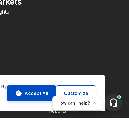
arkets
ghts.
onmental Commodities
Resources
 By 
Accept All
Customize
Market Guides
s
Reports
Blog