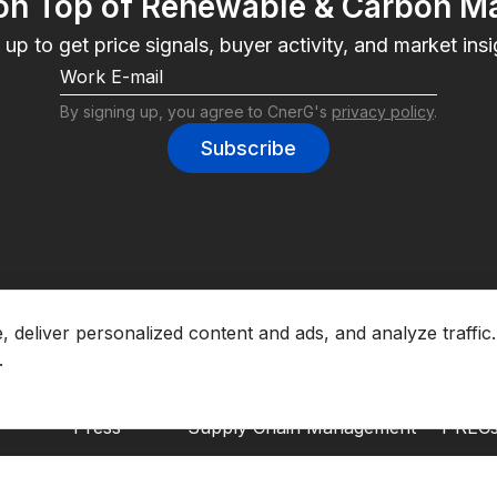
on Top of Renewable & Carbon M
 up to get price signals, buyer activity, and market insi
By signing up, you agree to CnerG's 
privacy policy
.
Subscribe
About CnerG
Solutions
Envir
deliver personalized content and ads, and analyze traffic.
Who We Are
Marketplace
EACs
Press
Supply Chain Management
I-REC
B Corp
Corporate Entity Management
GOs