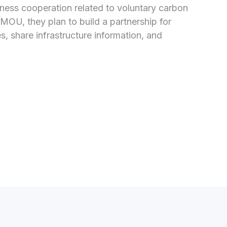
ss cooperation related to voluntary carbon 
OU, they plan to build a partnership for 
 share infrastructure information, and 