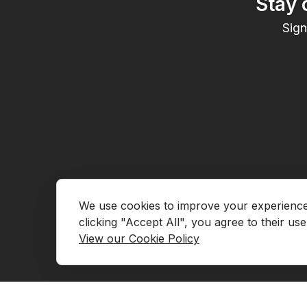
Stay 
Sign
We use cookies to improve your experience, 
Go to Marketplace
Contact Us
View our Cookie Policy
Request Demo