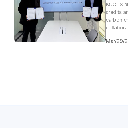
KCCTS an
credits a
carbon cr
collabora
Mar/29/