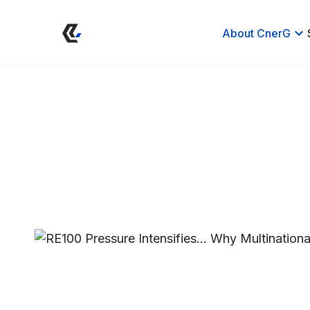
About CnerG