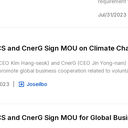
requirement f
Jul/31/2023
S and CnerG Sign MOU on Climate Ch
EO Kim Hang-seok) and CnerG (CEO Jin Yong-nam) an
omote global business cooperation related to volunt
2023
|
Joseilbo
 and CnerG Sign MOU for Global Busi