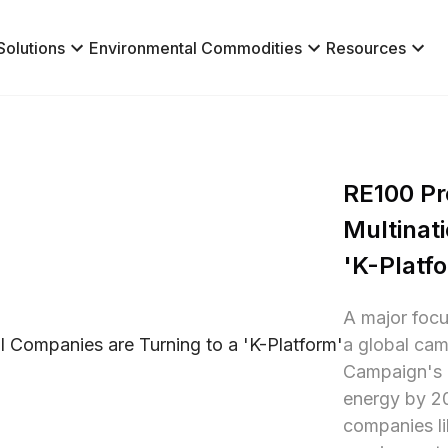
Solutions
Environmental Commodities
Resources
RE100 Pre
Multinati
'K-Platf
A major focu
a global cam
Campaign's g
energy by 205
companies l