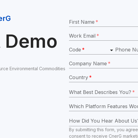
erG
First Name
*
t Demo
Work Email
*
Code
*
Phone N
Company Name
*
rce Environmental Commodities 
Country
*
What Best Describes You?
*
How Did You Hear About Us
By submitting this form, you agree
consent to receive CnerG market