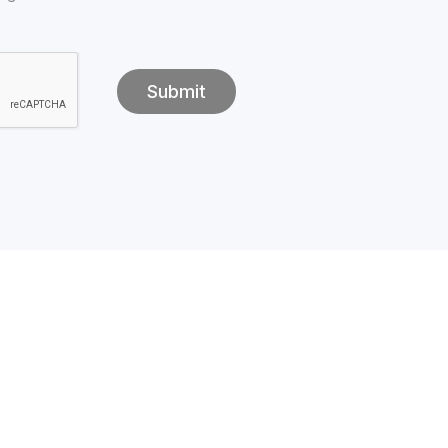
Submit