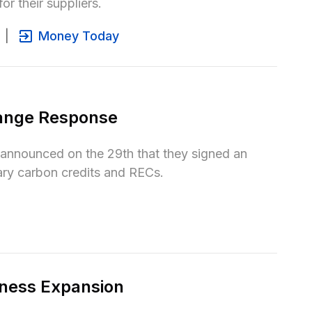
or their suppliers.
|
Money Today
ange Response
nounced on the 29th that they signed an 
ary carbon credits and RECs.
ness Expansion