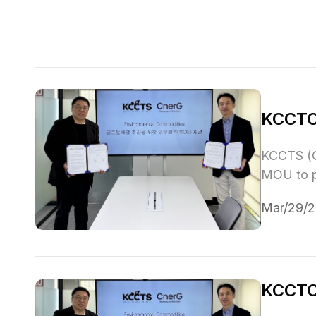
KCCTC
KCCTS (C
MOU to pr
Mar/29/
KCCTCS