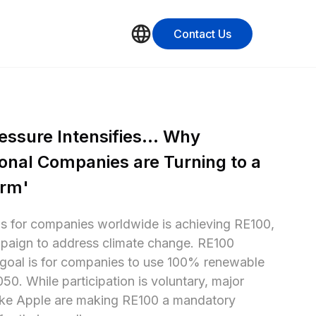
Contact Us
ssure Intensifies... Why 
onal Companies are Turning to a 
orm'
s for companies worldwide is achieving RE100, 
paign to address climate change. RE100 
oal is for companies to use 100% renewable 
0. While participation is voluntary, major 
ike Apple are making RE100 a mandatory 