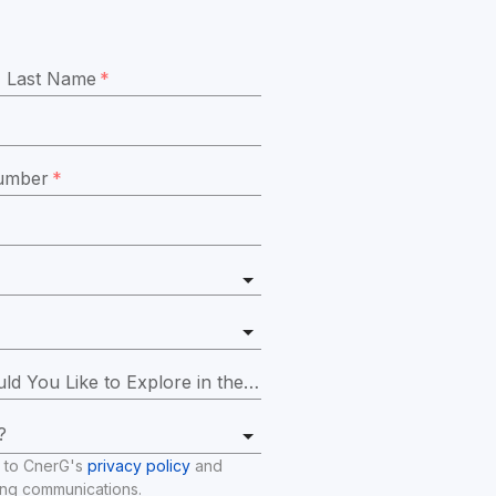
Last Name
*
umber
*
Which Platform Features Would You Like to Explore in the Demo?
*
?
 to CnerG's 
privacy policy
 and 
ing communications.