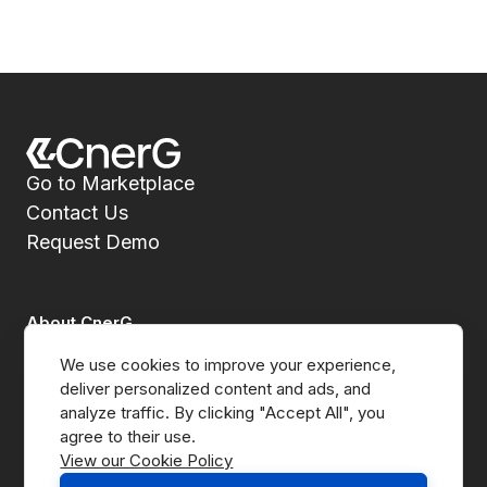
Go to Marketplace
Contact Us
Request Demo
About CnerG
We use cookies to improve your experience, 
Who We Are
deliver personalized content and ads, and 
analyze traffic. By clicking "Accept All", you 
Press
View our Cookie Policy
B Corp