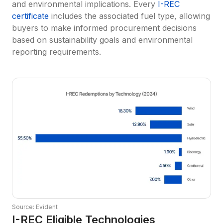
and environmental implications. Every 
I-REC 
certificate
 includes the associated fuel type, allowing 
buyers to make informed procurement decisions 
based on sustainability goals and environmental 
reporting requirements.
Source: Evident
I-REC Eligible Technologies