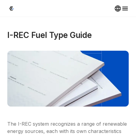
I-REC Fuel Type Guide
The I-REC system recognizes a range of renewable 
energy sources, each with its own characteristics 