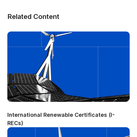
Related Content
International Renewable Certificates (I-
RECs)