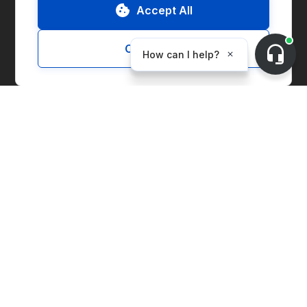
Accept All
ESG Report
Customize
Solutions
Marketplace
Supply Chain Management
Corporate Entity Management
Carbon Accounting
Price Index
Generation Facilities
Supplier Solutions