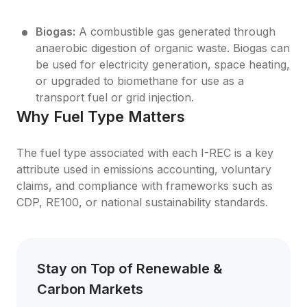
Biogas:
 A combustible gas generated through 
anaerobic digestion of organic waste. Biogas can 
be used for electricity generation, space heating, 
or upgraded to biomethane for use as a 
transport fuel or grid injection.
Why Fuel Type Matters
The fuel type associated with each I-REC is a key 
attribute used in emissions accounting, voluntary 
claims, and compliance with frameworks such as 
CDP, RE100, or national sustainability standards.
Stay on Top of Renewable & 
Carbon Markets