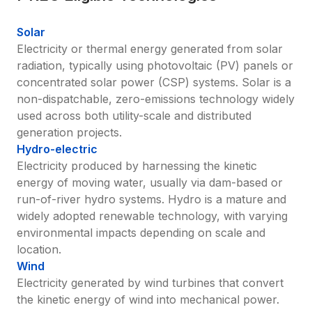
Solar
Electricity or thermal energy generated from solar 
radiation, typically using photovoltaic (PV) panels or 
concentrated solar power (CSP) systems. Solar is a 
non-dispatchable, zero-emissions technology widely 
used across both utility-scale and distributed 
generation projects.
Hydro-electric
Electricity produced by harnessing the kinetic 
energy of moving water, usually via dam-based or 
run-of-river hydro systems. Hydro is a mature and 
widely adopted renewable technology, with varying 
environmental impacts depending on scale and 
location.
Wind
Electricity generated by wind turbines that convert 
the kinetic energy of wind into mechanical power. 