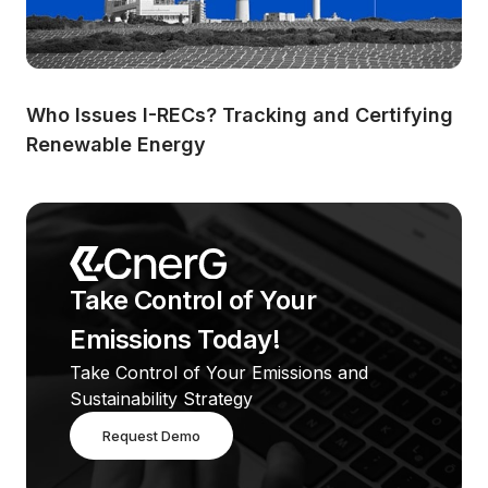
Who Issues I-RECs? Tracking and Certifying 
Renewable Energy
Take Control of Your 
Emissions Today!
Take Control of Your Emissions and 
Sustainability Strategy
Request Demo