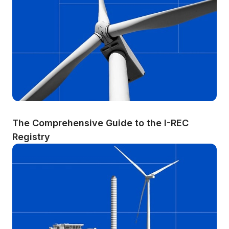
The Comprehensive Guide to the I-REC 
Registry