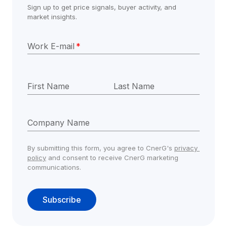
Sign up to get price signals, buyer activity, and 
market insights.
Work E-mail
*
First Name
Last Name
Company Name
By submitting this form, you agree to CnerG's 
privacy 
policy
 and consent to receive CnerG marketing 
communications.
Subscribe