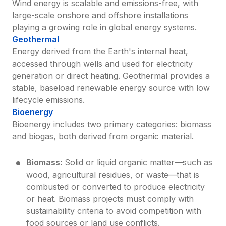
Wind energy is scalable and emissions-free, with 
large-scale onshore and offshore installations 
playing a growing role in global energy systems.
Geothermal
Energy derived from the Earth's internal heat, 
accessed through wells and used for electricity 
generation or direct heating. Geothermal provides a 
stable, baseload renewable energy source with low 
lifecycle emissions.
Bioenergy
Bioenergy includes two primary categories: biomass 
and biogas, both derived from organic material.
Biomass:
 Solid or liquid organic matter—such as 
wood, agricultural residues, or waste—that is 
combusted or converted to produce electricity 
or heat. Biomass projects must comply with 
sustainability criteria to avoid competition with 
food sources or land use conflicts.