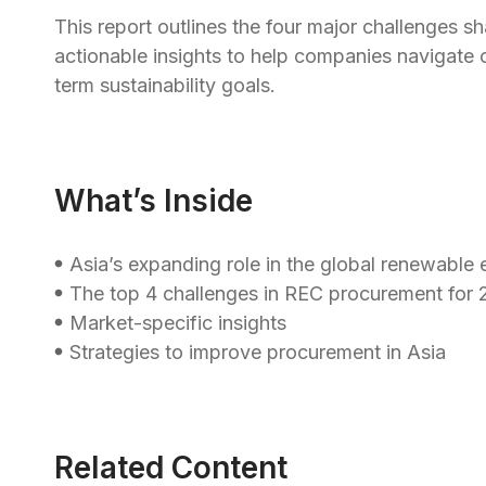
This report outlines the four major challenges 
actionable insights to help companies navigate c
term sustainability goals.
What’s Inside
Asia’s expanding role in the global renewable
The top 4 challenges in REC procurement for
Market-specific insights
Strategies to improve procurement in Asia
Related Content