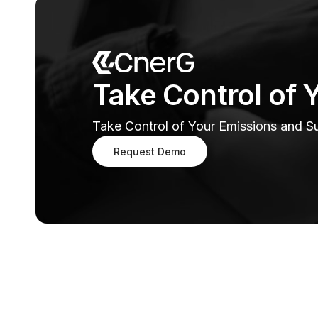
Take Control of 
Take Control of Your Emissions and Sus
Request Demo