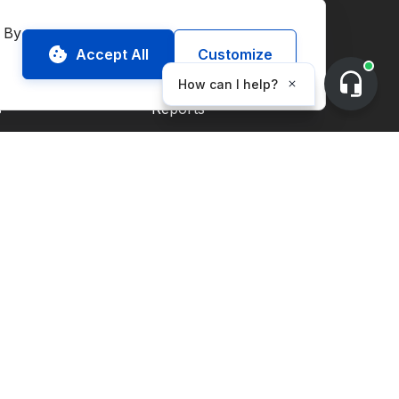
onmental Commodities
Resources
 By 
Accept All
Customize
Market Guides
s
Reports
Blog
ECs
s
 Credits