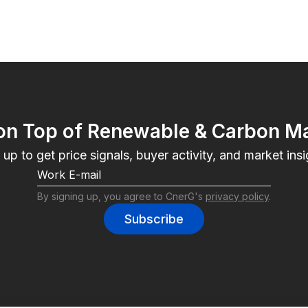
on Top of Renewable & Carbon M
 up to get price signals, buyer activity, and market insi
By signing up, you agree to CnerG's 
privacy policy
.
Subscribe