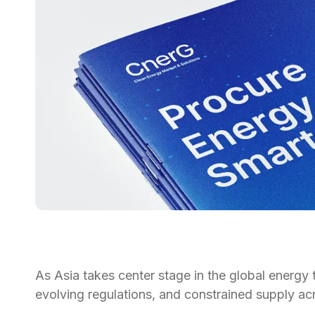
As Asia takes center stage in the global energy 
evolving regulations, and constrained supply ac