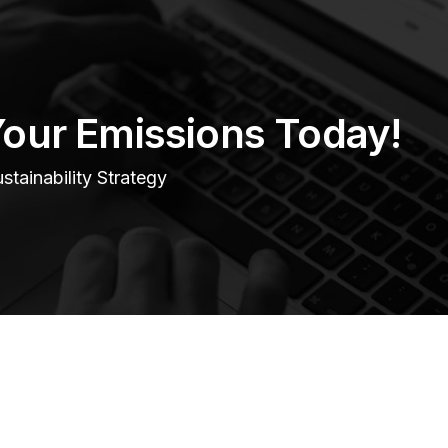
Your Emissions Today!
tainability Strategy