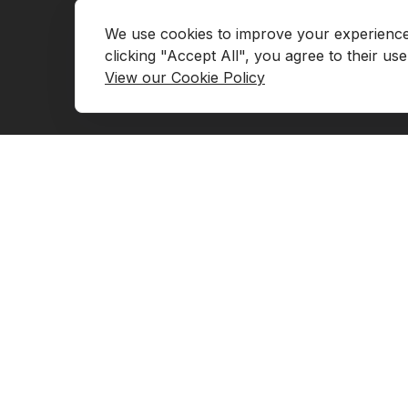
We use cookies to improve your experience, 
Go to Marketplace
Contact Us
View our Cookie Policy
Request Demo