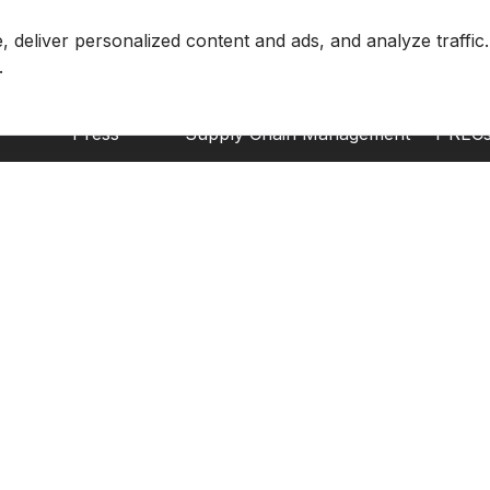
About CnerG
Solutions
Envir
deliver personalized content and ads, and analyze traffic.
Who We Are
Marketplace
EACs
Press
Supply Chain Management
I-REC
B Corp
Corporate Entity Management
GOs
ESG Report
Carbon Accounting
US-R
Price Index
K-REC
Generation Facilities
GEC
Supplier Solutions
TIGRs
Carbon