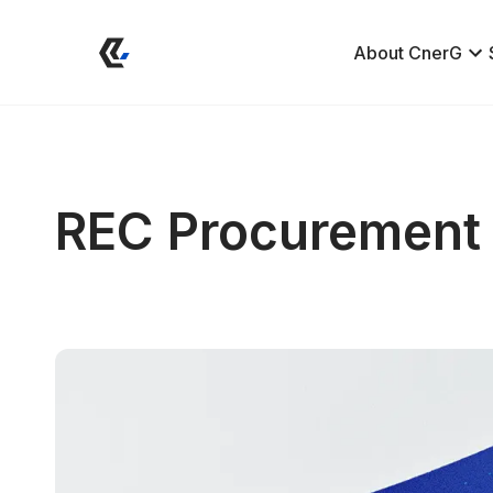
About CnerG
REC Procurement 