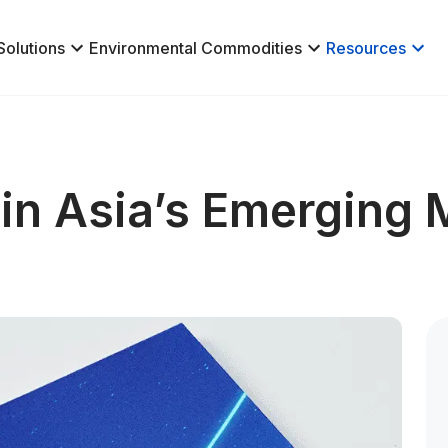
Solutions
Environmental Commodities
Resources
in Asia’s Emerging 