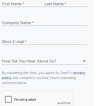
First Name
*
Last Name
*
Company Name
*
Work E-mail
*
How Did You Hear About Us?
By submitting this form, you agree to CnerG's 
privacy 
policy
 and consent to receive CnerG marketing 
communications.