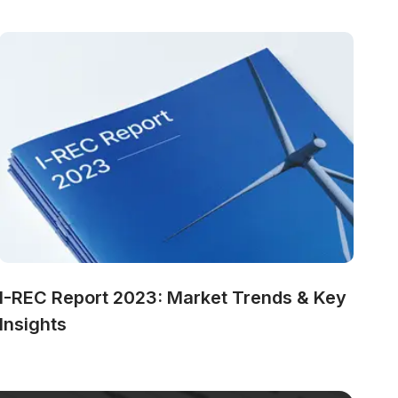
I-REC Report 2023: Market Trends & Key 
Insights