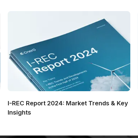
I-REC Report 2024: Market Trends & Key 
Insights