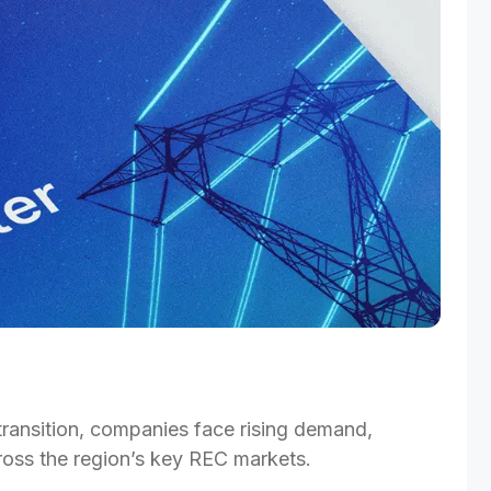
transition, companies face rising demand, 
ross the region’s key REC markets.