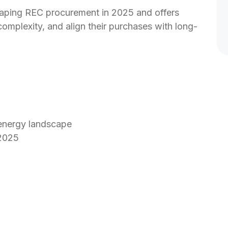
shaping REC procurement in 2025 and offers 
omplexity, and align their purchases with long-
 energy landscape
 2025