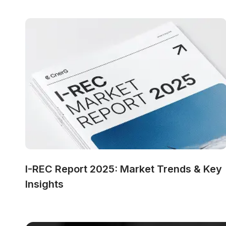
I-REC Report 2025: Market Trends & Key 
Insights