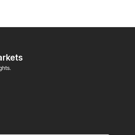
arkets
ghts.