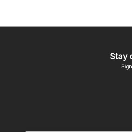
Stay 
Sign