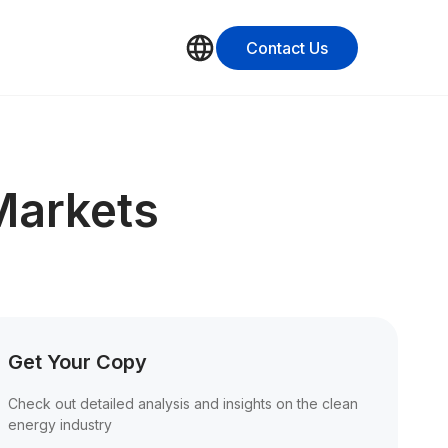
Contact Us
Markets
Get Your Copy
Check out detailed analysis and insights on the clean 
energy industry