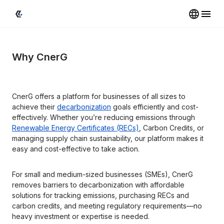
Why CnerG
CnerG offers a platform for businesses of all sizes to 
achieve their 
decarbonization
 goals efficiently and cost-
effectively. Whether you’re reducing emissions through 
Renewable Energy Certificates (RECs)
, Carbon Credits, or 
managing supply chain sustainability, our platform makes it 
easy and cost-effective to take action.
For small and medium-sized businesses (SMEs), CnerG 
removes barriers to decarbonization with affordable 
solutions for tracking emissions, purchasing RECs and 
carbon credits, and meeting regulatory requirements—no 
heavy investment or expertise is needed.