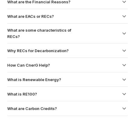
What are the Financial Reasons?
What are EACs or RECs?
What are some characteristics of 
RECs?
Why RECs for Decarbonization?
How Can CnerG Help?
What is Renewable Energy?
What is RE100?
What are Carbon Credits?