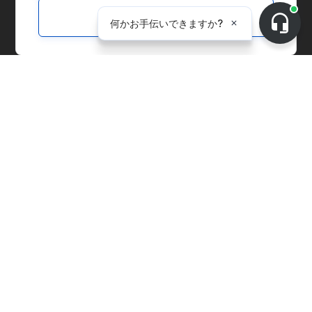
Customize
ソリューション
マーケットプレイス
サプライチェーンマネジメント
全社的管理
炭素会計
物価指数
発電施設
サプライヤー向けソリューション
環境配慮型製品