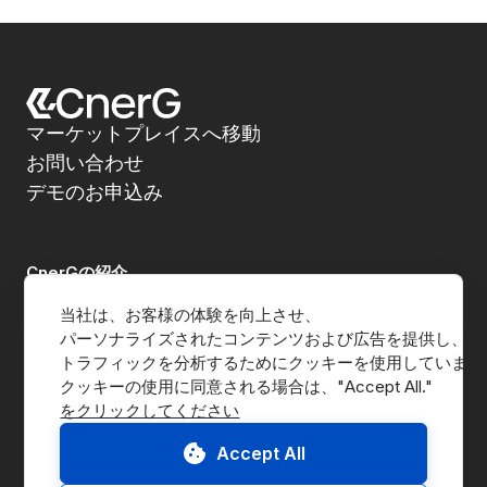
マーケットプレイスへ移動
お問い合わせ
デモのお申込み
CnerGの紹介
当社は、お客様の体験を向上させ、
企業紹介
パーソナライズされたコンテンツおよび広告を提供し、
トラフィックを分析するためにクッキーを使用しています
メディア
をクリックしてください
B Corp
Accept All
ESG Report