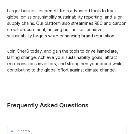
Larger businesses benefit from advanced tools to track 
global emissions, simplify sustainability reporting, and align 
supply chains. Our platform also streamlines REC and carbon 
credit procurement, helping businesses achieve 
sustainability targets while enhancing brand reputation.
Join CnerG today, and gain the tools to drive immediate, 
lasting change. Achieve your sustainability goals, attract 
eco-conscious investors, and strengthen your brand while 
contributing to the global effort against climate change.
Frequently Asked Questions