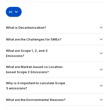
All
What is Decarbonization?
What are the Challenges for SMEs?
What are Scope 1, 2, and 3 
Emissions?
What are Market-based vs Location-
based Scope 2 Emissions?
Why is it important to calculate Scope 
3 emissions?
What are the Environmental Reasons?