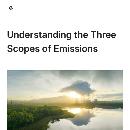
Understanding the Three 
Scopes of Emissions