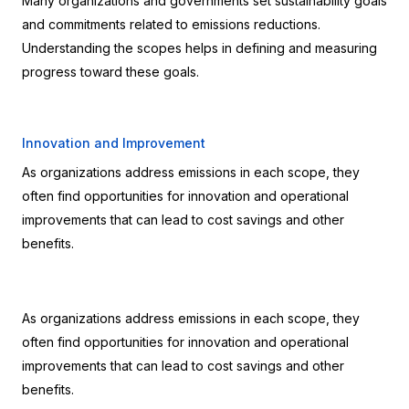
Many organizations and governments set sustainability goals 
and commitments related to emissions reductions. 
Understanding the scopes helps in defining and measuring 
progress toward these goals.
Innovation and Improvement
As organizations address emissions in each scope, they 
often find opportunities for innovation and operational 
improvements that can lead to cost savings and other 
benefits.
As organizations address emissions in each scope, they 
often find opportunities for innovation and operational 
improvements that can lead to cost savings and other 
benefits.