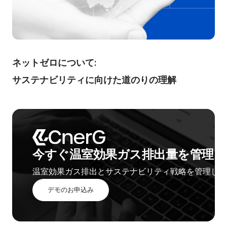
ネットゼロについて:
サステナビリティに向けた道のりの理解
今すぐ温室効果ガス排出量を管理し
温室効果ガス排出とサステナビリティ戦略を管理しま
デモのお申込み