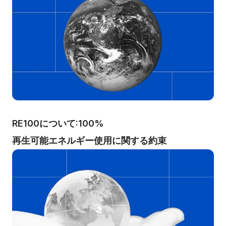
RE100について:100%
再生可能エネルギー使用に関する約束