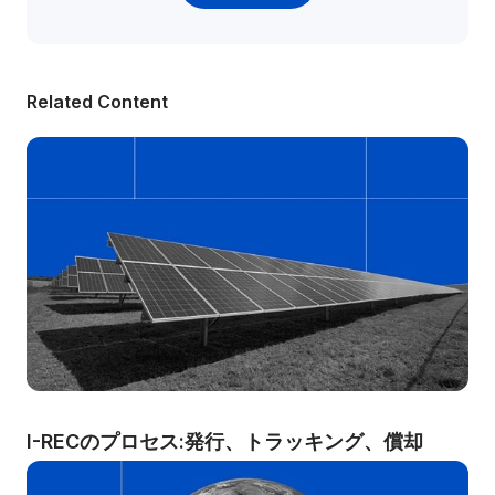
Related Content
I-RECのプロセス:発行、トラッキング、償却