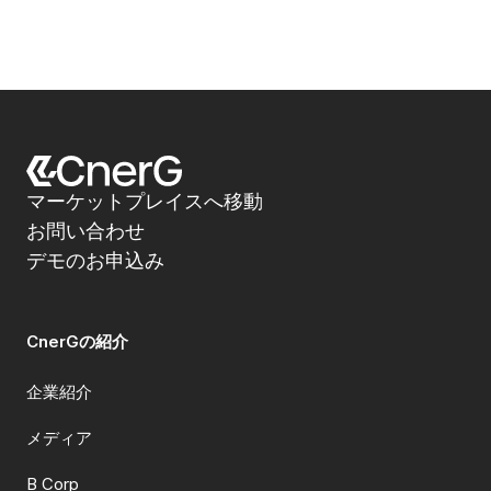
マーケットプレイスへ移動
お問い合わせ
デモのお申込み
CnerGの紹介
企業紹介
メディア
B Corp