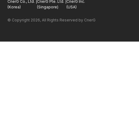
CnerG Co., Ltd.
|
CnerG Pte. Ltd.
|
CnerG Inc.
(
Korea
)
(
Singapore
)
(
USA
)
© Copyright 
2026
, All Rights Reserved by CnerG