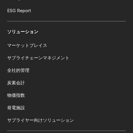
ESG Report
ソリューション
マーケットプレイス
サプライチェーンマネジメント
全社的管理
炭素会計
物価指数
発電施設
サプライヤー向けソリューション