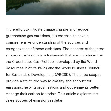
In the effort to mitigate climate change and reduce 
greenhouse gas emissions, it is essential to have a 
comprehensive understanding of the sources and 
categorization of these emissions. The concept of the three 
scopes of emissions is a framework that was introduced by 
the Greenhouse Gas Protocol, developed by the World 
Resources Institute (WRI) and the World Business Council 
for Sustainable Development (WBCSD). The three scopes 
provide a structured way to classify and account for 
emissions, helping organizations and governments better 
manage their carbon footprints. This article explores the 
three scopes of emissions in detail.