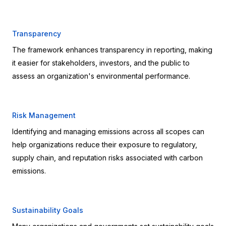
Transparency
The framework enhances transparency in reporting, making 
it easier for stakeholders, investors, and the public to 
assess an organization's environmental performance.
Risk Management
Identifying and managing emissions across all scopes can 
help organizations reduce their exposure to regulatory, 
supply chain, and reputation risks associated with carbon 
emissions.
Sustainability Goals