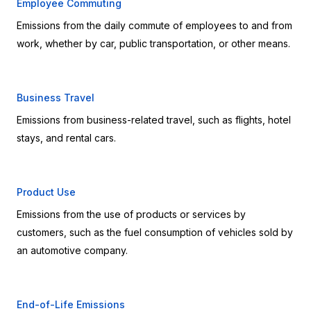
Employee Commuting
Emissions from the daily commute of employees to and from 
work, whether by car, public transportation, or other means.
Business Travel
Emissions from business-related travel, such as flights, hotel 
stays, and rental cars.
Product Use
Emissions from the use of products or services by 
customers, such as the fuel consumption of vehicles sold by 
an automotive company.
End-of-Life Emissions