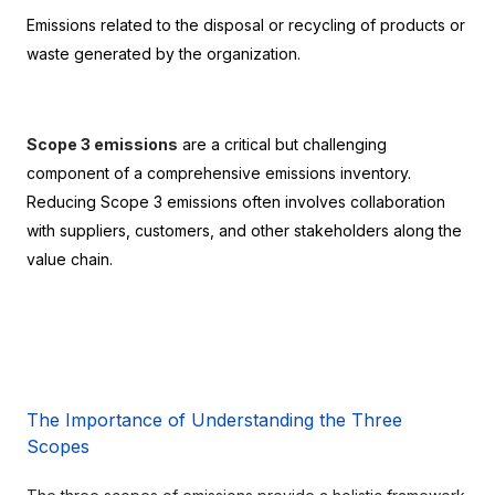
Emissions related to the disposal or recycling of products or 
waste generated by the organization.
Scope 3 emissions
 are a critical but challenging 
component of a comprehensive emissions inventory. 
Reducing Scope 3 emissions often involves collaboration 
with suppliers, customers, and other stakeholders along the 
value chain.
The Importance of Understanding the Three 
Scopes