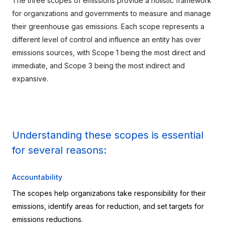
The three scopes of emissions provide a holistic framework 
for organizations and governments to measure and manage 
their greenhouse gas emissions. Each scope represents a 
different level of control and influence an entity has over 
emissions sources, with Scope 1 being the most direct and 
immediate, and Scope 3 being the most indirect and 
expansive.
Understanding these scopes is essential 
for several reasons:
Accountability
The scopes help organizations take responsibility for their 
emissions, identify areas for reduction, and set targets for 
emissions reductions.