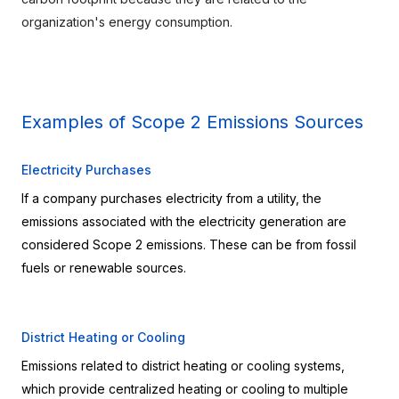
organization's energy consumption.
Examples of Scope 2 Emissions Sources
Electricity Purchases
If a company purchases electricity from a utility, the 
emissions associated with the electricity generation are 
considered Scope 2 emissions. These can be from fossil 
fuels or renewable sources.
District Heating or Cooling
Emissions related to district heating or cooling systems, 
which provide centralized heating or cooling to multiple 