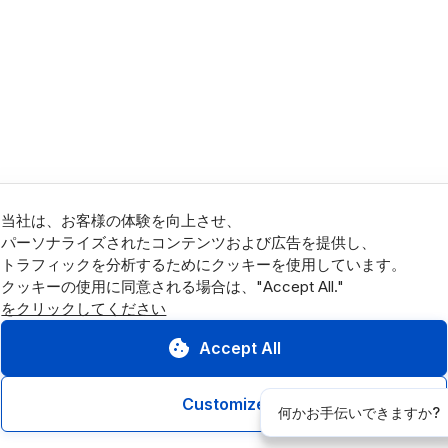
当社は、お客様の体験を向上させ、
パーソナライズされたコンテンツおよび広告を提供し、
トラフィックを分析するためにクッキーを使用しています。
をクリックしてください
Accept All
Customize