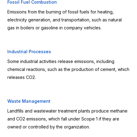
Fossil Fuel Combustion
Emissions from the burning of fossil fuels for heating, 
electricity generation, and transportation, such as natural 
gas in boilers or gasoline in company vehicles.
Industrial Processes
Some industrial activities release emissions, including 
chemical reactions, such as the production of cement, which 
releases CO2.
Waste Management
Landfills and wastewater treatment plants produce methane 
and CO2 emissions, which fall under Scope 1 if they are 
owned or controlled by the organization.