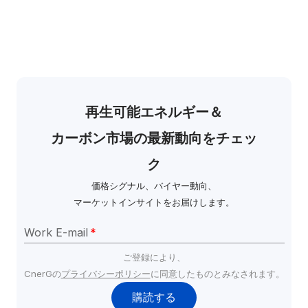
再生可能エネルギー＆
カーボン市場の最新動向をチェッ
ク
価格シグナル、バイヤー動向、
マーケットインサイトをお届けします。
Work E-mail
*
ご登録により、
CnerGの
プライバシーポリシー
に同意したものとみなされます。
購読する