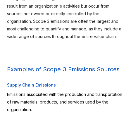
result from an organization's activities but occur from 
sources not owned or directly controlled by the 
organization. Scope 3 emissions are often the largest and 
most challenging to quantify and manage, as they include a 
wide range of sources throughout the entire value chain.
Examples of Scope 3 Emissions Sources
Supply Chain Emissions
Emissions associated with the production and transportation 
of raw materials, products, and services used by the 
organization.