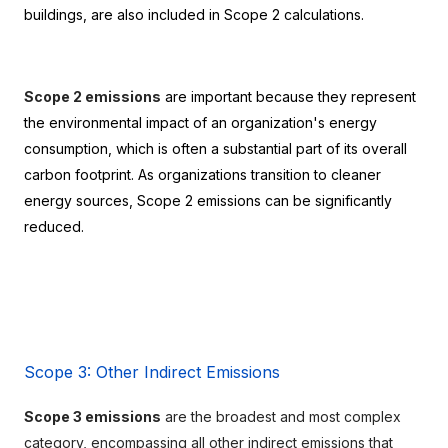
buildings, are also included in Scope 2 calculations.
Scope 2 emissions
 are important because they represent 
the environmental impact of an organization's energy 
consumption, which is often a substantial part of its overall 
carbon footprint. As organizations transition to cleaner 
energy sources, Scope 2 emissions can be significantly 
reduced.
Scope 3: Other Indirect Emissions
Scope 3 emissions
 are the broadest and most complex 
category, encompassing all other indirect emissions that 