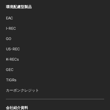
環境配慮型製品
EAC
I-REC
GO
US-REC
K-RECs
GEC
TIGRs
カーボンクレジット
会社紹介資料