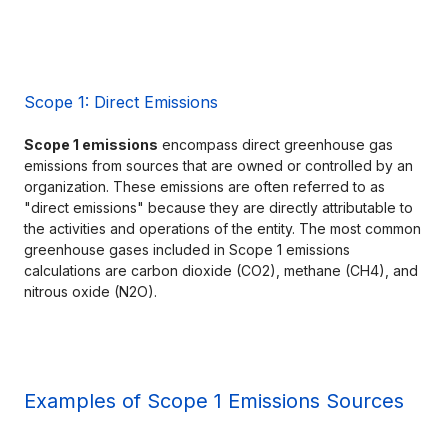
Scope 1: Direct Emissions
Scope 1 emissions
 encompass direct greenhouse gas 
emissions from sources that are owned or controlled by an 
organization. These emissions are often referred to as 
"direct emissions" because they are directly attributable to 
the activities and operations of the entity. The most common 
greenhouse gases included in Scope 1 emissions 
calculations are carbon dioxide (CO2), methane (CH4), and 
nitrous oxide (N2O).
Examples of Scope 1 Emissions Sources