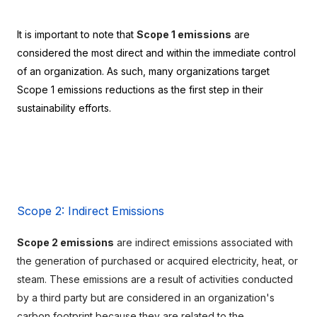
It is important to note that 
Scope 1 emissions
 are 
considered the most direct and within the immediate control 
of an organization. As such, many organizations target 
Scope 1 emissions reductions as the first step in their 
sustainability efforts.
Scope 2: Indirect Emissions
Scope 2 emissions
 are indirect emissions associated with 
the generation of purchased or acquired electricity, heat, or 
steam. These emissions are a result of activities conducted 
by a third party but are considered in an organization's 
carbon footprint because they are related to the 