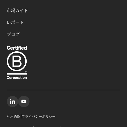
市場ガイド
レポート
ブログ
利用約款
|
プライバシーポリシー