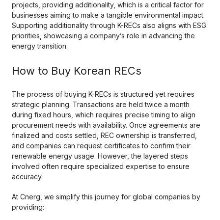
projects, providing additionality, which is a critical factor for
businesses aiming to make a tangible environmental impact.
Supporting additionality through K-RECs also aligns with ESG
priorities, showcasing a company’s role in advancing the
energy transition.
How to Buy Korean RECs
The process of buying K-RECs is structured yet requires
strategic planning. Transactions are held twice a month
during fixed hours, which requires precise timing to align
procurement needs with availability. Once agreements are
finalized and costs settled, REC ownership is transferred,
and companies can request certificates to confirm their
renewable energy usage. However, the layered steps
involved often require specialized expertise to ensure
accuracy.
At Cnerg, we simplify this journey for global companies by
providing: