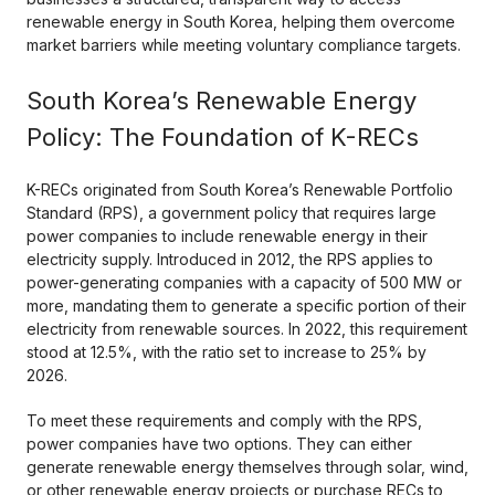
renewable energy in South Korea, helping them overcome
market barriers while meeting voluntary compliance targets.
South Korea’s Renewable Energy
Policy: The Foundation of K-RECs
K-RECs originated from South Korea’s Renewable Portfolio
Standard (RPS), a government policy that requires large
power companies to include renewable energy in their
electricity supply. Introduced in 2012, the RPS applies to
power-generating companies with a capacity of 500 MW or
more, mandating them to generate a specific portion of their
electricity from renewable sources. In 2022, this requirement
stood at 12.5%, with the ratio set to increase to 25% by
2026.
To meet these requirements and comply with the RPS,
power companies have two options. They can either
generate renewable energy themselves through solar, wind,
or other renewable energy projects or purchase RECs to