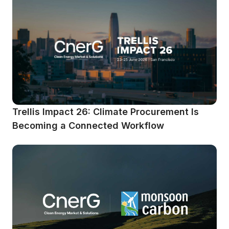
Trellis Impact 26: Climate Procurement Is 
Becoming a Connected Workflow