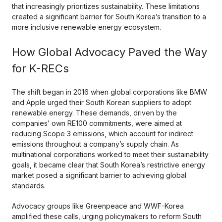
that increasingly prioritizes sustainability. These limitations
created a significant barrier for South Korea’s transition to a
more inclusive renewable energy ecosystem.
How Global Advocacy Paved the Way
for K-RECs
The shift began in 2016 when global corporations like BMW
and Apple urged their South Korean suppliers to adopt
renewable energy. These demands, driven by the
companies’ own RE100 commitments, were aimed at
reducing Scope 3 emissions, which account for indirect
emissions throughout a company’s supply chain. As
multinational corporations worked to meet their sustainability
goals, it became clear that South Korea’s restrictive energy
market posed a significant barrier to achieving global
standards.
Advocacy groups like Greenpeace and WWF-Korea
amplified these calls, urging policymakers to reform South