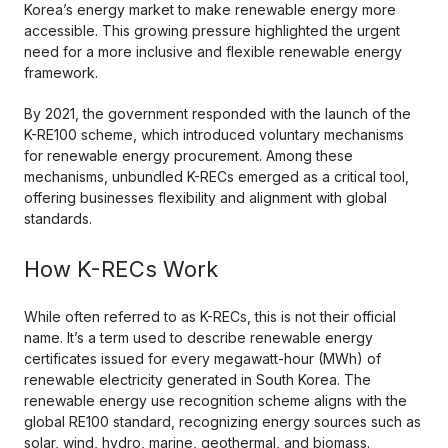
Korea’s energy market to make renewable energy more
accessible. This growing pressure highlighted the urgent
need for a more inclusive and flexible renewable energy
framework.
By 2021, the government responded with the launch of the
K-RE100 scheme, which introduced voluntary mechanisms
for renewable energy procurement. Among these
mechanisms, unbundled K-RECs emerged as a critical tool,
offering businesses flexibility and alignment with global
standards.
How K-RECs Work
While often referred to as K-RECs, this is not their official
name. It’s a term used to describe renewable energy
certificates issued for every megawatt-hour (MWh) of
renewable electricity generated in South Korea. The
renewable energy use recognition scheme aligns with the
global RE100 standard, recognizing energy sources such as
solar, wind, hydro, marine, geothermal, and biomass.