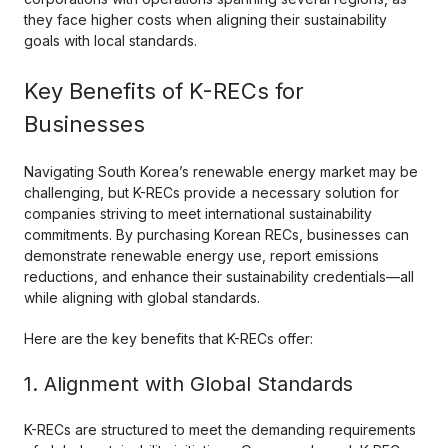
they face higher costs when aligning their sustainability
goals with local standards.
Key Benefits of K-RECs for
Businesses
Navigating South Korea’s renewable energy market may be
challenging, but K-RECs provide a necessary solution for
companies striving to meet international sustainability
commitments. By purchasing Korean RECs, businesses can
demonstrate renewable energy use, report emissions
reductions, and enhance their sustainability credentials—all
while aligning with global standards.
Here are the key benefits that K-RECs offer:
1. Alignment with Global Standards
K-RECs are structured to meet the demanding requirements