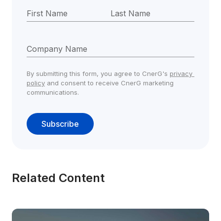
First Name
Last Name
Company Name
By submitting this form, you agree to CnerG's 
privacy 
policy
 and consent to receive CnerG marketing 
communications.
Subscribe
Related Content