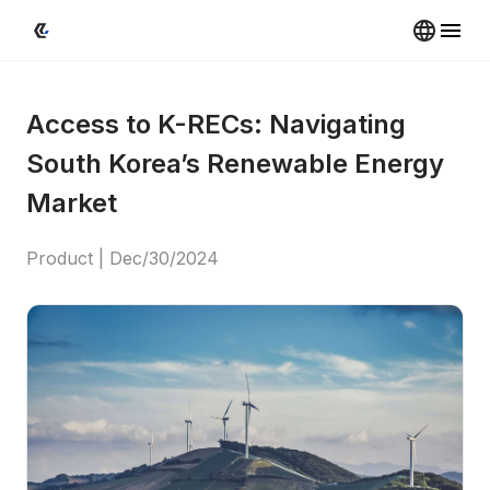
Access to K-RECs: Navigating 
South Korea’s Renewable Energy 
Market
Product
 | 
Dec/30/2024