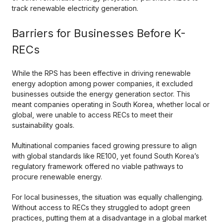
track renewable electricity generation.
Barriers for Businesses Before K-
RECs
While the RPS has been effective in driving renewable
energy adoption among power companies, it excluded
businesses outside the energy generation sector. This
meant companies operating in South Korea, whether local or
global, were unable to access RECs to meet their
sustainability goals.
Multinational companies faced growing pressure to align
with global standards like RE100, yet found South Korea’s
regulatory framework offered no viable pathways to
procure renewable energy.
For local businesses, the situation was equally challenging.
Without access to RECs they struggled to adopt green
practices, putting them at a disadvantage in a global market