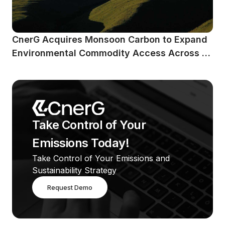
CnerG Acquires Monsoon Carbon to Expand 
Environmental Commodity Access Across 
Emerging Markets
Take Control of Your 
Emissions Today!
Take Control of Your Emissions and 
Sustainability Strategy
Request Demo