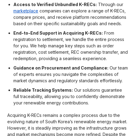
Access to Verified Unbundled K-RECs:
Through our
marketplace
companies can explore a range of K-RECs,
compare prices, and receive platform recommendations
based on their specific sustainability goals and needs.
End-to-End Support in Acquiring K-RECs:
From
registration to settlement, we handle the entire process
for you. We help manage key steps such as order
registration, cost settlement, REC ownership transfer, and
redemption, providing a seamless experience.
Guidance on Procurement and Compliance:
Our team
of experts ensures you navigate the complexities of
market dynamics and regulatory standards effortlessly.
Reliable Tracking Systems:
Our solutions guarantee
full traceability, allowing you to confidently demonstrate
your renewable energy contributions.
Acquiring K-RECs remains a complex process due to the
evolving nature of South Korea’s renewable energy market.
However, it is steadily improving as the infrastructure grows
and market mechanisms become more refined. Despite the