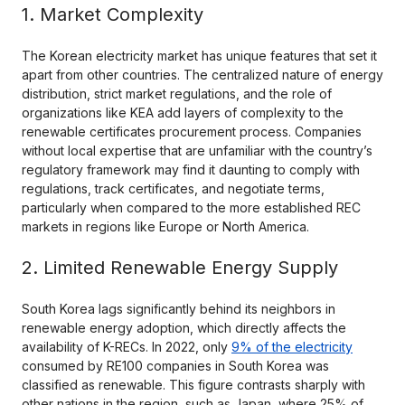
1. Market Complexity
The Korean electricity market has unique features that set it
apart from other countries. The centralized nature of energy
distribution, strict market regulations, and the role of
organizations like KEA add layers of complexity to the
renewable certificates procurement process. Companies
without local expertise that are unfamiliar with the country’s
regulatory framework may find it daunting to comply with
regulations, track certificates, and negotiate terms,
particularly when compared to the more established REC
markets in regions like Europe or North America.
2. Limited Renewable Energy Supply
South Korea lags significantly behind its neighbors in
renewable energy adoption, which directly affects the
availability of K-RECs. In 2022, only
9% of the electricity
consumed by RE100 companies in South Korea was
classified as renewable. This figure contrasts sharply with
other nations in the region, such as Japan, where 25% of