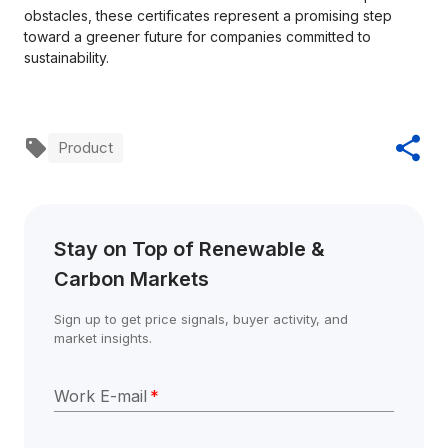
obstacles, these certificates represent a promising step
toward a greener future for companies committed to
sustainability.
Product
Stay on Top of Renewable & 
Carbon Markets
Sign up to get price signals, buyer activity, and 
market insights.
Work E-mail
*