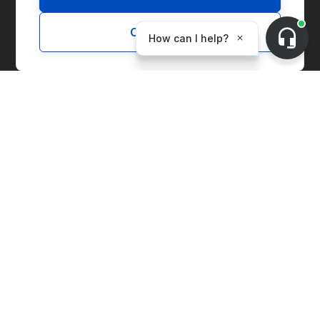
Customize
Solutions
Marketplace
Supply Chain Management
Corporate Entity Management
Carbon Accounting
Price Index
Generation Facilities
Supplier Solutions
Environmental Commodities