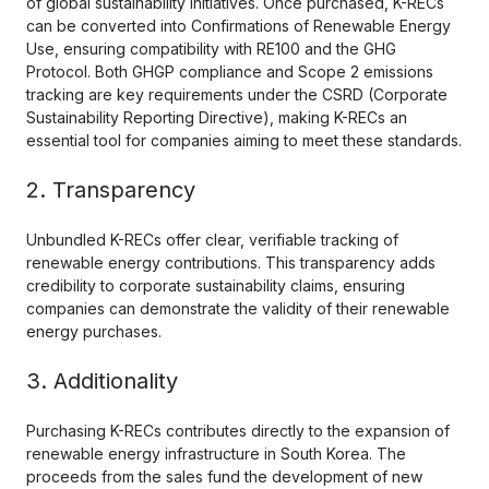
of global sustainability initiatives. Once purchased, K-RECs
can be converted into Confirmations of Renewable Energy
Use, ensuring compatibility with RE100 and the GHG
Protocol. Both GHGP compliance and Scope 2 emissions
tracking are key requirements under the CSRD (Corporate
Sustainability Reporting Directive), making K-RECs an
essential tool for companies aiming to meet these standards.
2. Transparency
Unbundled K-RECs offer clear, verifiable tracking of
renewable energy contributions. This transparency adds
credibility to corporate sustainability claims, ensuring
companies can demonstrate the validity of their renewable
energy purchases.
3. Additionality
Purchasing K-RECs contributes directly to the expansion of
renewable energy infrastructure in South Korea. The
proceeds from the sales fund the development of new