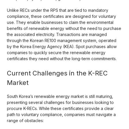
Unlike RECs under the RPS that are tied to mandatory
compliance, these certificates are designed for voluntary
use. They enable businesses to claim the environmental
benefits of renewable energy without the need to purchase
the associated electricity. Transactions are managed
through the Korean RE100 management system, operated
by the Korea Energy Agency (KEA). Spot purchases allow
companies to quickly secure the renewable energy
certificates they need without the long-term commitments.
Current Challenges in the K-REC
Market
South Korea’s renewable energy market is still maturing,
presenting several challenges for businesses looking to
procure K-RECs. While these certificates provide a clear
path to voluntary compliance, companies must navigate a
range of obstacles: