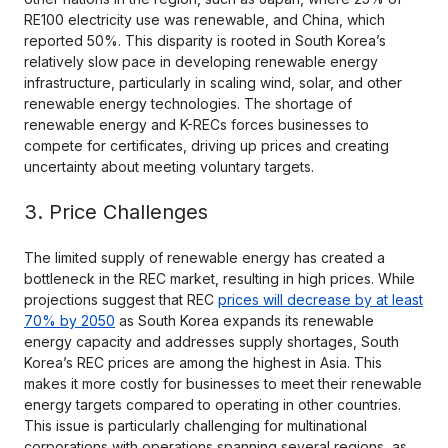
RE100 electricity use was renewable, and China, which
reported 50%. This disparity is rooted in South Korea’s
relatively slow pace in developing renewable energy
infrastructure, particularly in scaling wind, solar, and other
renewable energy technologies. The shortage of
renewable energy and K-RECs forces businesses to
compete for certificates, driving up prices and creating
uncertainty about meeting voluntary targets.
3. Price Challenges
The limited supply of renewable energy has created a
bottleneck in the REC market, resulting in high prices. While
projections suggest that REC
prices will decrease by at least
70% by 2050
as South Korea expands its renewable
energy capacity and addresses supply shortages, South
Korea’s REC prices are among the highest in Asia. This
makes it more costly for businesses to meet their renewable
energy targets compared to operating in other countries.
This issue is particularly challenging for multinational
corporations with operations spanning several regions, as