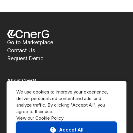
Go to Marketplace
Contact Us
Request Demo
About CnerG
We use cookies to improve your experience, 
Who We Are
deliver personalized content and ads, and 
analyze traffic. By clicking "Accept All", you 
Press
View our Cookie Policy
B Corp
Accept All
ESG Report