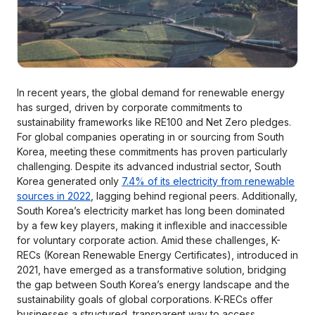
In recent years, the global demand for renewable energy
has surged, driven by corporate commitments to
sustainability frameworks like RE100 and Net Zero pledges.
For global companies operating in or sourcing from South
Korea, meeting these commitments has proven particularly
challenging. Despite its advanced industrial sector, South
Korea generated only
7.4% of its electricity from renewable
sources in 2022
, lagging behind regional peers. Additionally,
South Korea’s electricity market has long been dominated
by a few key players, making it inflexible and inaccessible
for voluntary corporate action. Amid these challenges, K-
RECs (Korean Renewable Energy Certificates), introduced in
2021, have emerged as a transformative solution, bridging
the gap between South Korea’s energy landscape and the
sustainability goals of global corporations. K-RECs offer
businesses a structured, transparent way to access