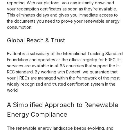
reporting. With our platform, you can instantly download
your redemption certificates as soon as they’re available.
This eliminates delays and gives you immediate access to
the documents you need to prove your renewable energy
consumption.
Global Reach & Trust
Evident is a subsidiary of the International Tracking Standard
Foundation and operates as the official registry for I-REC. Its
services are available in all 68 countries that support the I-
REC standard. By working with Evident, we guarantee that
your I-RECs are managed within the framework of the most
widely recognized and trusted certification system in the
world.
A Simplified Approach to Renewable
Energy Compliance
The renewable energy landscape keeps evolving, and