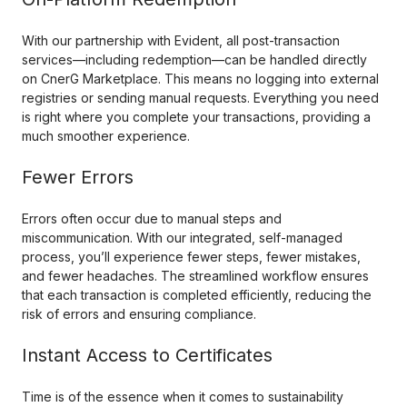
With our partnership with Evident, all post-transaction
services—including redemption—can be handled directly
on CnerG Marketplace. This means no logging into external
registries or sending manual requests. Everything you need
is right where you complete your transactions, providing a
much smoother experience.
Fewer Errors
Errors often occur due to manual steps and
miscommunication. With our integrated, self-managed
process, you’ll experience fewer steps, fewer mistakes,
and fewer headaches. The streamlined workflow ensures
that each transaction is completed efficiently, reducing the
risk of errors and ensuring compliance.
Instant Access to Certificates
Time is of the essence when it comes to sustainability