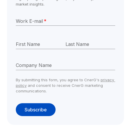
market insights.
Work E-mail
*
First Name
Last Name
Company Name
By submitting this form, you agree to CnerG's 
privacy 
policy
 and consent to receive CnerG marketing 
communications.
Subscribe