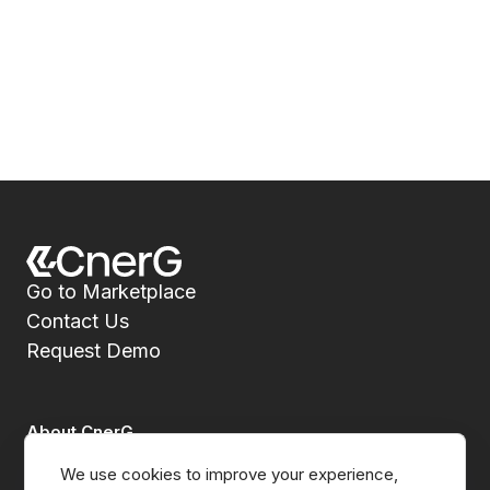
Go to Marketplace
Contact Us
Request Demo
About CnerG
We use cookies to improve your experience, 
Who We Are