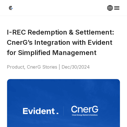
I-REC Redemption & Settlement: 
CnerG’s Integration with Evident 
for Simplified Management
Product, CnerG Stories
 | 
Dec/30/2024