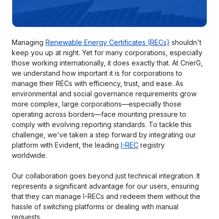
Managing
Renewable Energy Certificates (RECs)
shouldn't
keep you up at night. Yet for many corporations, especially
those working internationally, it does exactly that. At CnerG,
we understand how important it is for corporations to
manage their RECs with efficiency, trust, and ease. As
environmental and social governance requirements grow
more complex, large corporations—especially those
operating across borders—face mounting pressure to
comply with evolving reporting standards. To tackle this
challenge, we’ve taken a step forward by integrating our
platform with Evident, the leading
I-REC
registry
worldwide.
Our collaboration goes beyond just technical integration. It
represents a significant advantage for our users, ensuring
that they can manage I-RECs and redeem them without the
hassle of switching platforms or dealing with manual
requests.