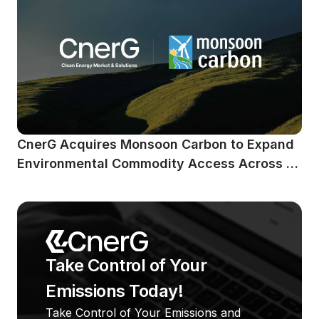
CnerG Acquires Monsoon Carbon to Expand 
Environmental Commodity Access Across 
Emerging Markets
Take Control of Your 
Emissions Today!
Take Control of Your Emissions and 