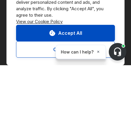
deliver personalized content and ads, and 
analyze traffic. By clicking "Accept All", you 
Press
View our Cookie Policy
B Corp
Accept All
ESG Report
Customize
Solutions
Marketplace
Supply Chain Management
Corporate Entity Management
Carbon Accounting
Price Index
Generation Facilities