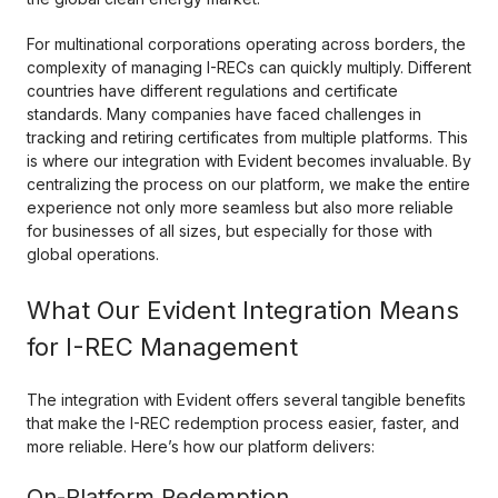
For multinational corporations operating across borders, the
complexity of managing I-RECs can quickly multiply. Different
countries have different regulations and certificate
standards. Many companies have faced challenges in
tracking and retiring certificates from multiple platforms. This
is where our integration with Evident becomes invaluable. By
centralizing the process on our platform, we make the entire
experience not only more seamless but also more reliable
for businesses of all sizes, but especially for those with
global operations.
What Our Evident Integration Means
for I-REC Management
The integration with Evident offers several tangible benefits
that make the I-REC redemption process easier, faster, and
more reliable. Here’s how our platform delivers:
On-Platform Redemption