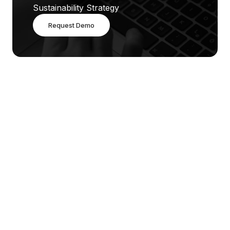
Sustainability Strategy
Request Demo