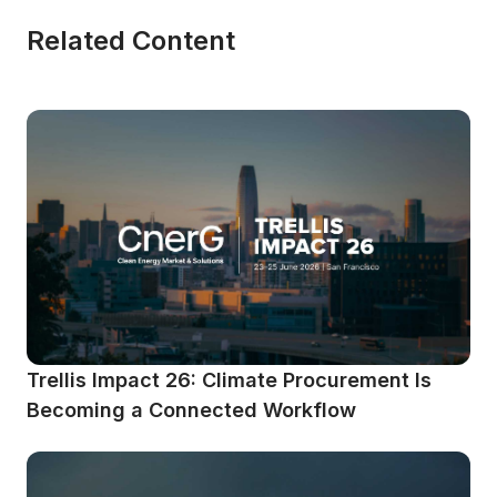
Related Content
Trellis Impact 26: Climate Procurement Is 
Becoming a Connected Workflow