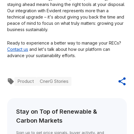
staying ahead means having the right tools at your disposal.
Our integration with Evident represents more than a
technical upgrade – it's about giving you back the time and
peace of mind to focus on what truly matters: growing your
business sustainably.
Ready to experience a better way to manage your RECs?
Contact us
and let's talk about how our platform can
advance your sustainability efforts.
Product
CnerG Stories
Stay on Top of Renewable & 
Carbon Markets
Sign up to get price signals, buyer activity, and 