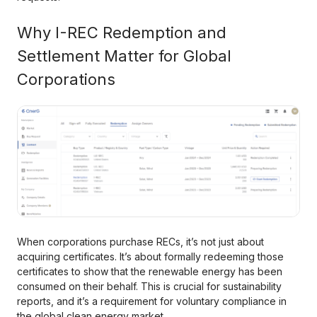
Why I-REC Redemption and
Settlement Matter for Global
Corporations
When corporations purchase RECs, it’s not just about
acquiring certificates. It’s about formally redeeming those
certificates to show that the renewable energy has been
consumed on their behalf. This is crucial for sustainability
reports, and it’s a requirement for voluntary compliance in
the global clean energy market.