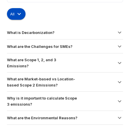
All
What is Decarbonization?
What are the Challenges for SMEs?
What are Scope 1, 2, and 3 
Emissions?
What are Market-based vs Location-
based Scope 2 Emissions?
Why is it important to calculate Scope 
3 emissions?
What are the Environmental Reasons?