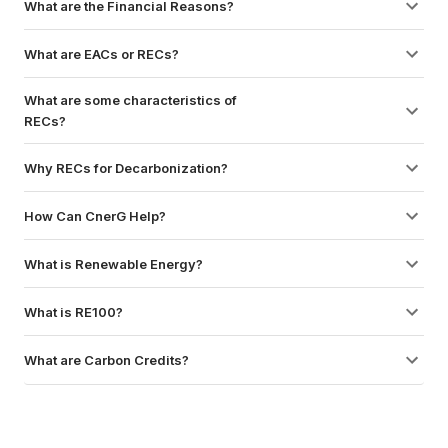
What are the Financial Reasons?
What are EACs or RECs?
What are some characteristics of 
RECs?
Why RECs for Decarbonization?
How Can CnerG Help?
What is Renewable Energy?
What is RE100?
What are Carbon Credits?