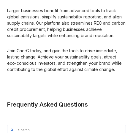
Larger businesses benefit from advanced tools to track 
global emissions, simplify sustainability reporting, and align 
supply chains. Our platform also streamlines REC and carbon 
credit procurement, helping businesses achieve 
sustainability targets while enhancing brand reputation.
Join CnerG today, and gain the tools to drive immediate, 
lasting change. Achieve your sustainability goals, attract 
eco-conscious investors, and strengthen your brand while 
contributing to the global effort against climate change.
Frequently Asked Questions