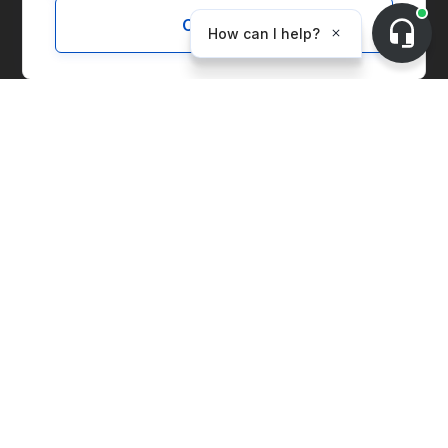
Customize
Solutions
Marketplace
Supply Chain Management
Corporate Entity Management
Carbon Accounting
Price Index
Generation Facilities
Supplier Solutions
Environmental Commodities