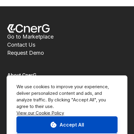
Go to Marketplace
Contact Us
Request Demo
About CnerG
We use cookies to improve your experience, 
Who We Are
deliver personalized content and ads, and 
analyze traffic. By clicking "Accept All", you 
Press
View our Cookie Policy
B Corp
Accept All
ESG Report