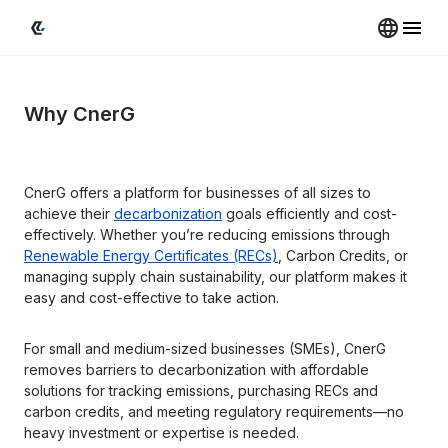
Why CnerG
CnerG offers a platform for businesses of all sizes to 
achieve their 
decarbonization
 goals efficiently and cost-
effectively. Whether you’re reducing emissions through 
Renewable Energy Certificates (RECs)
, Carbon Credits, or 
managing supply chain sustainability, our platform makes it 
easy and cost-effective to take action.
For small and medium-sized businesses (SMEs), CnerG 
removes barriers to decarbonization with affordable 
solutions for tracking emissions, purchasing RECs and 
carbon credits, and meeting regulatory requirements—no 
heavy investment or expertise is needed.