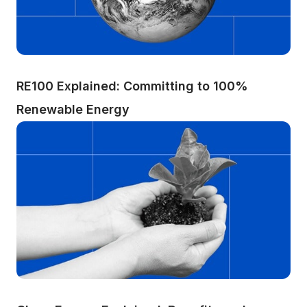
RE100 Explained: Committing to 100% 
Renewable Energy