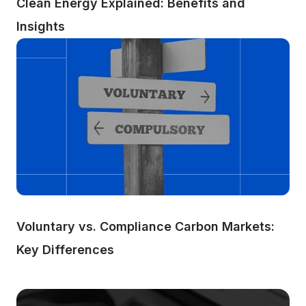
Clean Energy Explained: Benefits and 
Insights
Voluntary vs. Compliance Carbon Markets: 
Key Differences