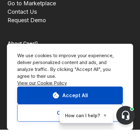
Go to Marketplace
Contact Us
Request Demo
About CnerG
We use cookies to improve your experience, 
Who We Are
deliver personalized content and ads, and 
analyze traffic. By clicking "Accept All", you 
Press
View our Cookie Policy
B Corp
Accept All
ESG Report
Customize
Solutions
Marketplace