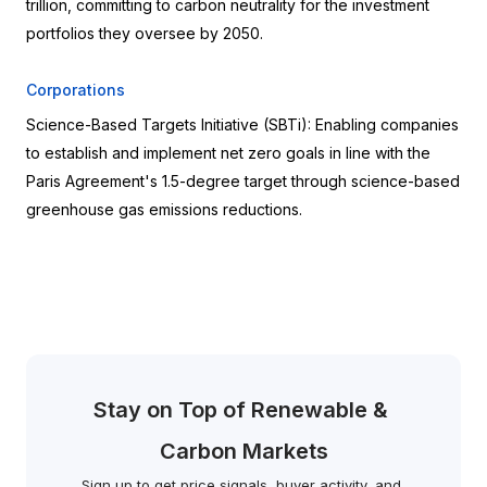
trillion, committing to carbon neutrality for the investment 
portfolios they oversee by 2050.
Corporations
Science-Based Targets Initiative (SBTi): Enabling companies 
to establish and implement net zero goals in line with the 
Paris Agreement's 1.5-degree target through science-based 
greenhouse gas emissions reductions.
Stay on Top of Renewable & 
Carbon Markets
Sign up to get price signals, buyer activity, and 