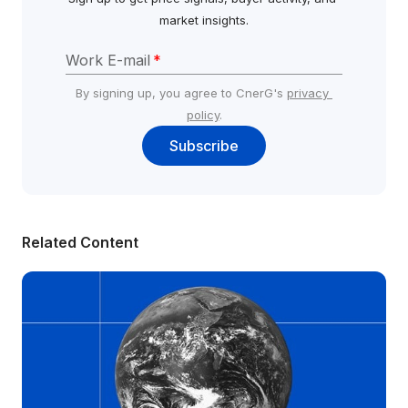
market insights.
Work E-mail
*
By signing up, you agree to CnerG's 
privacy 
policy
.
Subscribe
Related Content