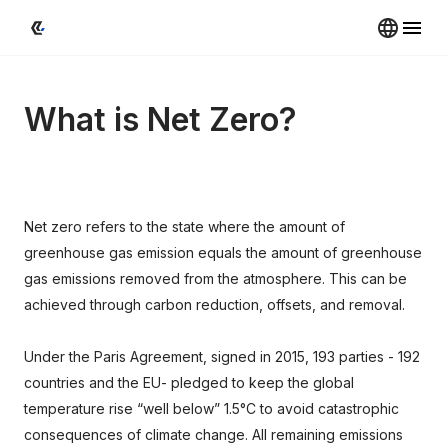
What is Net Zero?
Net zero refers to the state where the amount of 
greenhouse gas emission equals the amount of greenhouse 
gas emissions removed from the atmosphere. This can be 
achieved through carbon reduction, offsets, and removal.
Under the Paris Agreement, signed in 2015, 193 parties - 192 
countries and the EU- pledged to keep the global 
temperature rise “well below” 1.5°C to avoid catastrophic 
consequences of climate change. All remaining emissions 