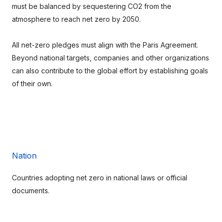
must be balanced by sequestering CO2 from the 
atmosphere to reach net zero by 2050.
All net-zero pledges must align with the Paris Agreement. 
Beyond national targets, companies and other organizations 
can also contribute to the global effort by establishing goals 
of their own.
Nation
Countries adopting net zero in national laws or official 
documents.