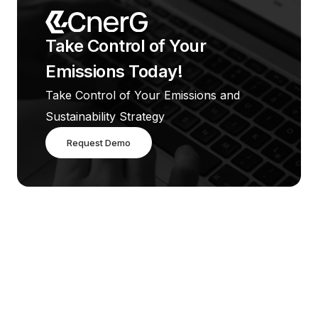
Take Control of Your 
Emissions Today!
Take Control of Your Emissions and 
Sustainability Strategy
Request Demo