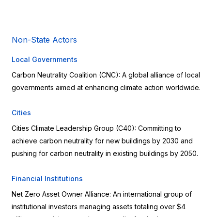
Non-State Actors
Local Governments
Carbon Neutrality Coalition (CNC): A global alliance of local 
governments aimed at enhancing climate action worldwide.
Cities
Cities Climate Leadership Group (C40): Committing to 
achieve carbon neutrality for new buildings by 2030 and 
pushing for carbon neutrality in existing buildings by 2050.
Financial Institutions
Net Zero Asset Owner Alliance: An international group of 
institutional investors managing assets totaling over $4 