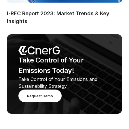
I-REC Report 2023: Market Trends & Key 
Insights
Take Control of Your 
Emissions Today!
Take Control of Your Emissions and 
Sustainability Strategy
Request Demo