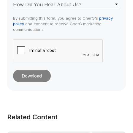
How Did You Hear About Us?
By submitting this form, you agree to CnerG's 
privacy 
policy
 and consent to receive CnerG marketing 
communications.
Download
Related Content