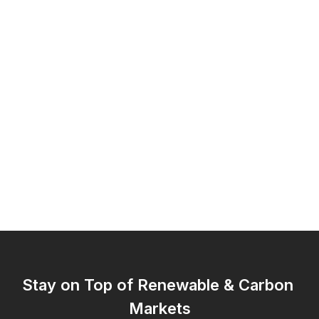
Stay on Top of Renewable & Carbon 
Markets