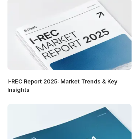
I-REC Report 2025: Market Trends & Key 
Insights