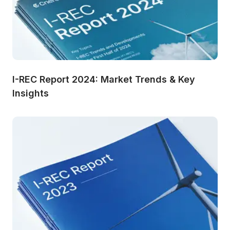
I-REC Report 2024: Market Trends & Key 
Insights