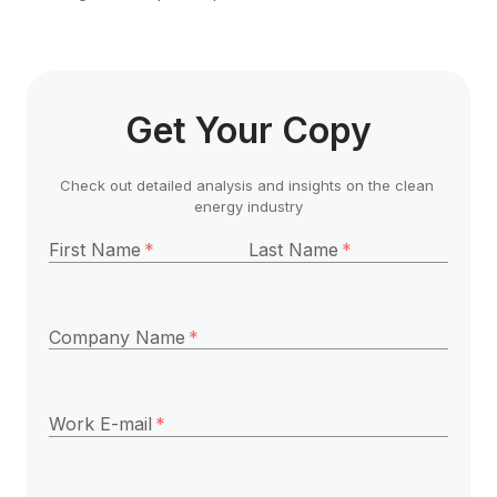
Get Your Copy
Check out detailed analysis and insights on the clean 
energy industry
First Name
*
Last Name
*
Company Name
*
Work E-mail
*