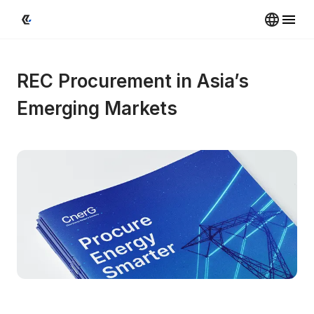
REC Procurement in Asia’s 
Emerging Markets