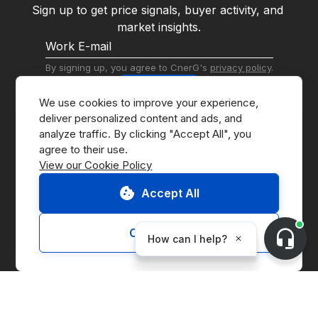
Sign up to get price signals, buyer activity, and 
market insights.
By signing up, you agree to CnerG's 
privacy policy
.
Subscribe
We use cookies to improve your experience, 
deliver personalized content and ads, and 
analyze traffic. By clicking "Accept All", you 
View our Cookie Policy
Accept All
Go to Marketplace
Contact Us
Customize
Request Demo
About CnerG