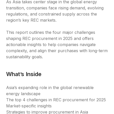
As Asia takes center stage in the global energy 
transition, companies face rising demand, evolving 
regulations, and constrained supply across the 
region’s key REC markets.
This report outlines the four major challenges 
shaping REC procurement in 2025 and offers 
actionable insights to help companies navigate 
complexity, and align their purchases with long-term 
sustainability goals.
What’s Inside
Asia’s expanding role in the global renewable 
energy landscape
The top 4 challenges in REC procurement for 2025
Market-specific insights
Strategies to improve procurement in Asia