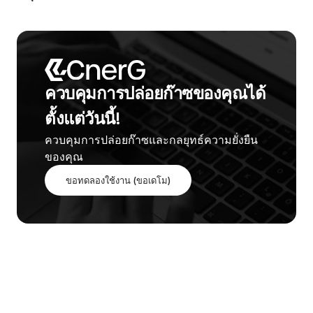
ควบคุมการปล่อยก๊าซของคุณได้
ตั้งแต่วันนี้!
ควบคุมการปล่อยก๊าซและกลยุทธ์ความยั่งยืน
ของคุณ
ขอทดลองใช้งาน (ขอเดโม)