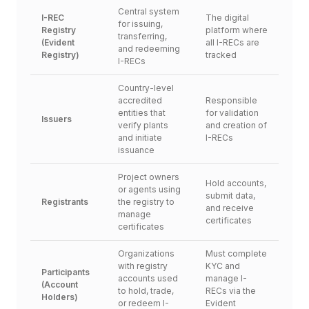
Central system 
I-REC 
The digital 
for issuing, 
Registry 
platform where 
transferring, 
(Evident 
all I-RECs are 
and redeeming 
Registry)
tracked
I-RECs
Country-level 
accredited 
Responsible 
entities that 
for validation 
Issuers
verify plants 
and creation of 
and initiate 
I-RECs
issuance
Project owners 
Hold accounts, 
or agents using 
submit data, 
Registrants
the registry to 
and receive 
manage 
certificates
certificates
Organizations 
Must complete 
with registry 
KYC and 
Participants 
accounts used 
manage I-
(Account 
to hold, trade, 
RECs via the 
Holders)
or redeem I-
Evident 