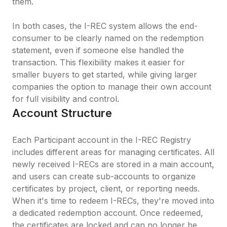
them.

In both cases, the I-REC system allows the end-
consumer to be clearly named on the redemption 
statement, even if someone else handled the 
transaction. This flexibility makes it easier for 
smaller buyers to get started, while giving larger 
companies the option to manage their own account 
for full visibility and control.
Account Structure
Each Participant account in the I-REC Registry 
includes different areas for managing certificates. All 
newly received I-RECs are stored in a main account, 
and users can create sub-accounts to organize 
certificates by project, client, or reporting needs. 
When it's time to redeem I-RECs, they're moved into 
a dedicated redemption account. Once redeemed, 
the certificates are locked and can no longer be 