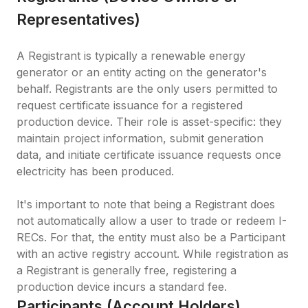
Representatives)
A Registrant is typically a renewable energy 
generator or an entity acting on the generator's 
behalf. Registrants are the only users permitted to 
request certificate issuance for a registered 
production device. Their role is asset-specific: they 
maintain project information, submit generation 
data, and initiate certificate issuance requests once 
electricity has been produced.

It's important to note that being a Registrant does 
not automatically allow a user to trade or redeem I-
RECs. For that, the entity must also be a Participant 
with an active registry account. While registration as 
a Registrant is generally free, registering a 
production device incurs a standard fee.
Participants (Account Holders)