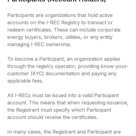
Participants are organizations that hold active 
accounts on the I-REC Registry to transact or 
redeem certificates. These can include corporate 
energy buyers, brokers, utilities, or any entity 
managing I-REC ownership.

To become a Participant, an organization applies 
through the registry operator, providing know-your-
customer (KYC) documentation and paying any 
applicable fees.

All I-RECs must be issued into a valid Participant 
account. This means that when requesting issuance, 
the Registrant must specify which Participant 
account should receive the certificates.

In many cases, the Registrant and Participant are 