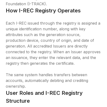
Foundation (I-TRACK).
How I-REC Registry Operates
Each I-REC issued through the registry is assigned a 
unique identification number, along with key 
attributes such as the generation source, 
production device, country of origin, and date of 
generation. All accredited Issuers are directly 
connected to the registry. When an Issuer approves 
an issuance, they enter the relevant data, and the 
registry then generates the certificate.

The same system handles transfers between 
accounts, automatically debiting and crediting 
ownership.
User Roles and I-REC Registry 
Structure