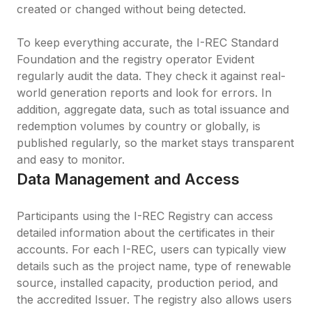
created or changed without being detected.

To keep everything accurate, the I-REC Standard 
Foundation and the registry operator Evident 
regularly audit the data. They check it against real-
world generation reports and look for errors. In 
addition, aggregate data, such as total issuance and 
redemption volumes by country or globally, is 
published regularly, so the market stays transparent 
and easy to monitor.
Data Management and Access
Participants using the I-REC Registry can access 
detailed information about the certificates in their 
accounts. For each I-REC, users can typically view 
details such as the project name, type of renewable 
source, installed capacity, production period, and 
the accredited Issuer. The registry also allows users 