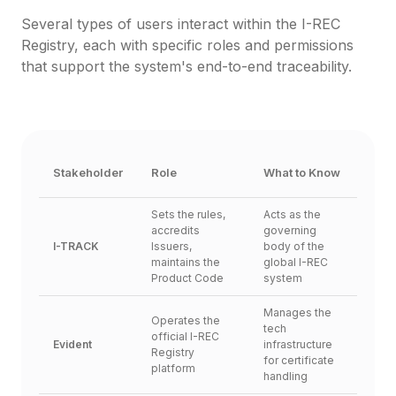
Several types of users interact within the I-REC 
Registry, each with specific roles and permissions 
that support the system's end-to-end traceability.
Stakeholder
Role
What to Know
Sets the rules, 
Acts as the 
accredits 
governing 
I-TRACK
Issuers, 
body of the 
maintains the 
global I-REC 
Product Code
system
Manages the 
Operates the 
tech 
official I-REC 
Evident
infrastructure 
Registry 
for certificate 
platform
handling