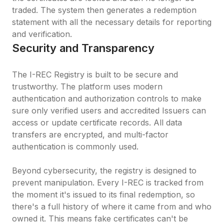
traded. The system then generates a redemption 
statement with all the necessary details for reporting 
and verification.
Security and Transparency
The I-REC Registry is built to be secure and 
trustworthy. The platform uses modern 
authentication and authorization controls to make 
sure only verified users and accredited Issuers can 
access or update certificate records. All data 
transfers are encrypted, and multi-factor 
authentication is commonly used.

Beyond cybersecurity, the registry is designed to 
prevent manipulation. Every I-REC is tracked from 
the moment it's issued to its final redemption, so 
there's a full history of where it came from and who 
owned it. This means fake certificates can't be 