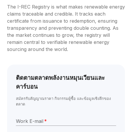
The I-REC Registry is what makes renewable energy 
claims traceable and credible. It tracks each 
certificate from issuance to redemption, ensuring 
transparency and preventing double counting. As 
the market continues to grow, the registry will 
remain central to verifiable renewable energy 
sourcing around the world.
ติดตามตลาดพลังงานหมุนเวียนและ
คาร์บอน
สมัครรับสัญญาณราคา กิจกรรมผู้ซื้อ และข้อมูลเชิงลึกของ
ตลาด
Work E-mail
*