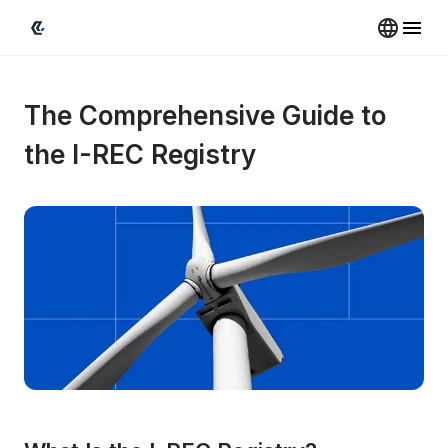
The Comprehensive Guide to 
the I-REC Registry