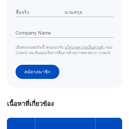
ชื่อจริง
นามสกุล
Company Name
เมื่อส่งแบบฟอร์มนี้ คุณยอมรับ 
นโยบายความเป็นส่วนตัว
 ของ 
CnerG และยินยอมรับการสื่อสารด้านการตลาดจาก CnerG
สมัครสมาชิก
เนื้อหาที่เกี่ยวข้อง