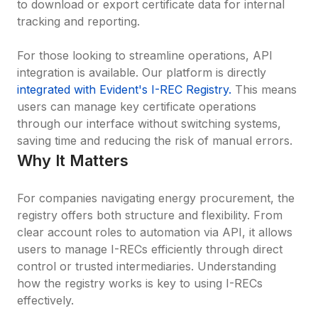
to download or export certificate data for internal 
tracking and reporting.

For those looking to streamline operations, API 
integration is available. Our platform is directly 
integrated with Evident's I-REC Registry.
 This means 
users can manage key certificate operations 
through our interface without switching systems, 
saving time and reducing the risk of manual errors.
Why It Matters
For companies navigating energy procurement, the 
registry offers both structure and flexibility. From 
clear account roles to automation via API, it allows 
users to manage I-RECs efficiently through direct 
control or trusted intermediaries. Understanding 
how the registry works is key to using I-RECs 
effectively.
