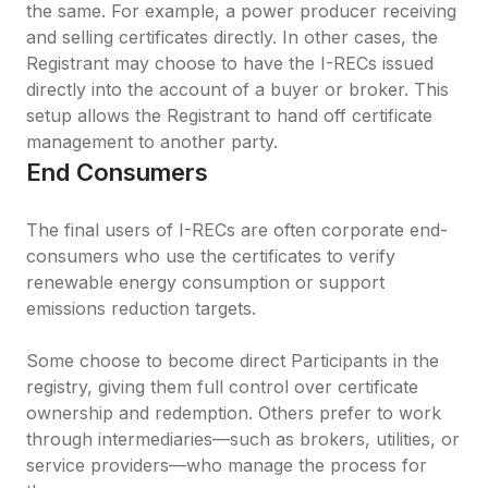
the same. For example, a power producer receiving 
and selling certificates directly. In other cases, the 
Registrant may choose to have the I-RECs issued 
directly into the account of a buyer or broker. This 
setup allows the Registrant to hand off certificate 
management to another party.
End Consumers
The final users of I-RECs are often corporate end-
consumers who use the certificates to verify 
renewable energy consumption or support 
emissions reduction targets.

Some choose to become direct Participants in the 
registry, giving them full control over certificate 
ownership and redemption. Others prefer to work 
through intermediaries—such as brokers, utilities, or 
service providers—who manage the process for 