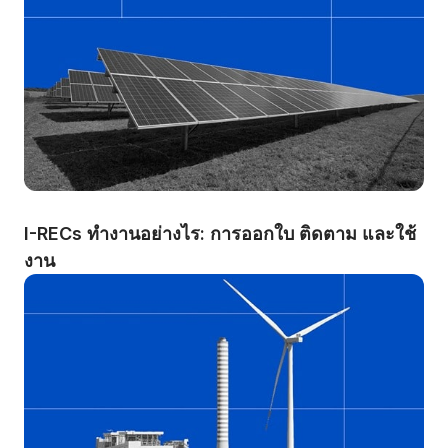
I-RECs ทำงานอย่างไร: การออกใบ ติดตาม และใช้
งาน