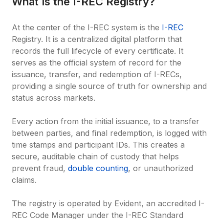
What Is the I-REC Registry?
At the center of the I-REC system is the 
I-REC
Registry. It is a centralized digital platform that 
records the full lifecycle of every certificate. It 
serves as the official system of record for the 
issuance, transfer, and redemption of I-RECs, 
providing a single source of truth for ownership and 
status across markets.

Every action from the initial issuance, to a transfer 
between parties, and final redemption, is logged with 
time stamps and participant IDs. This creates a 
secure, auditable chain of custody that helps 
prevent fraud, 
double counting
, or unauthorized 
claims.

The registry is operated by Evident, an accredited I-
REC Code Manager under the I-REC Standard 