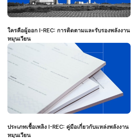
ใครคือผู้ออก I-REC: การติดตามและรับรองพลังงาน
หมุนเวียน
ประเภทเชื้อเพลิง I-REC: คู่มือเกี่ยวกับแหล่งพลังงาน
หมุนเวียน