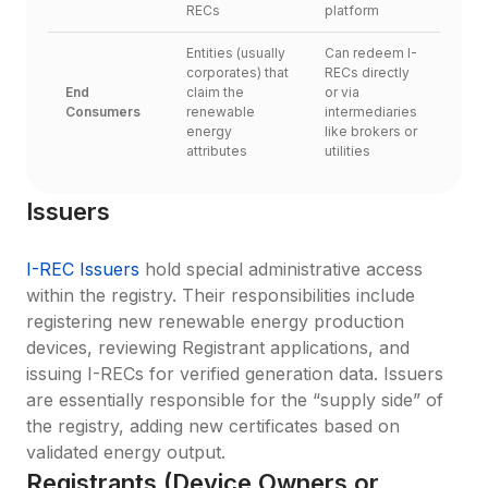
RECs
platform
Entities (usually 
Can redeem I-
corporates) that 
RECs directly 
End 
claim the 
or via 
Consumers
renewable 
intermediaries 
energy 
like brokers or 
attributes
utilities
Issuers
I-REC Issuers
 hold special administrative access 
within the registry. Their responsibilities include 
registering new renewable energy production 
devices, reviewing Registrant applications, and 
issuing I-RECs for verified generation data. Issuers 
are essentially responsible for the “supply side” of 
the registry, adding new certificates based on 
validated energy output.
Registrants (Device Owners or 