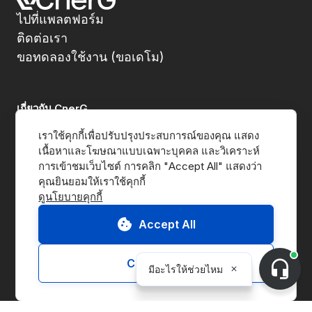
ไปที่แพลตฟอร์ม
ติดต่อเรา
ขอทดลองใช้งาน (ขอเดโม)
เกี่ยวกับ CnerG
เราใช้คุกกี้เพื่อปรับปรุงประสบการณ์ของคุณ แสดง
พวกเราคือใคร
เนื้อหาและโฆษณาแบบเฉพาะบุคคล และวิเคราะห์
การเข้าชมเว็บไซต์ การคลิก "Accept All" แสดงว่า
ข่าวประชาสัมพันธ์
ดูนโยบายคุกกี้
B Corp
Accept All
ESG Report
Customize
โซลูชั่นส์
แพลตฟอร์ม