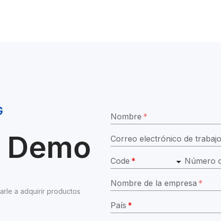
G
Nombre
*
ar Demo
Correo electrónico de trabaj
Code
*
Número d
Nombre de la empresa
*
e a adquirir productos 
País
*