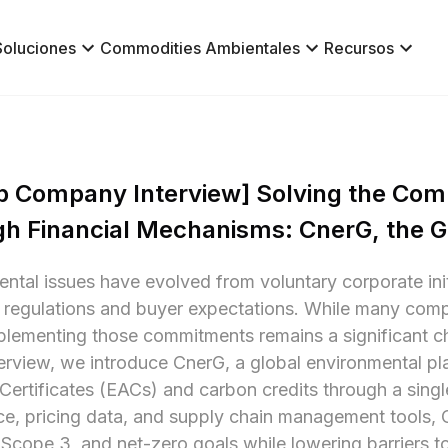
Soluciones
Commodities Ambientales
Recursos
p Company Interview] Solving the Comp
h Financial Mechanisms: CnerG, the G
ntal issues have evolved from voluntary corporate initi
l regulations and buyer expectations. While many com
plementing those commitments remains a significant ch
nterview, we introduce CnerG, a global environmental pl
 Certificates (EACs) and carbon credits through a singl
nce, pricing data, and supply chain management tools, 
Scope 3, and net-zero goals while lowering barriers to