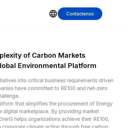
Contáctenos
lexity of Carbon Markets 
lobal Environmental Platform
atives into critical business requirements driven 
panies have committed to RE100 and net-zero 
allenge.

atform that simplifies the procurement of Energy 
e digital marketplace. By providing market 
CnerG helps organizations achieve their RE100, 
 corporate climate action through free carbon 