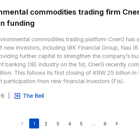
nmental commodities trading firm Cner
 in funding
vironmental commodities trading platform CnerG has su
 new investors, including IBK Financial Group, Nau IB 
oviding further capital to strengthen the company’s bu
t banking (IB) industry on the 1st, CnerG recently com
llion. This follows its first closing of KRW 25 billion i
nt participation from new financial investors (FIs).
26
|
The Bell
1
2
3
4
5
…
9