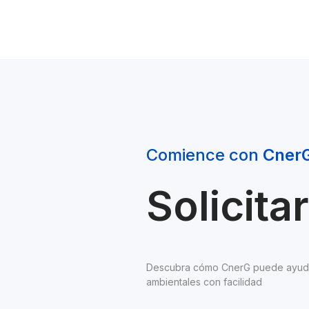
Comience con 
Cner
Solicit
Descubra cómo CnerG puede ayudarl
ambientales con facilidad