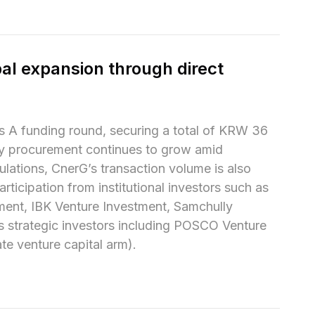
al expansion through direct 
 A funding round, securing a total of KRW 36 
gy procurement continues to grow amid 
lations, CnerG’s transaction volume is also 
ticipation from institutional investors such as 
ent, IBK Venture Investment, Samchully 
s strategic investors including POSCO Venture 
e venture capital arm).