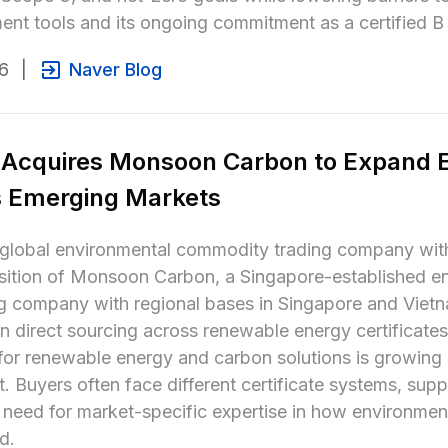
t tools and its ongoing commitment as a certified B
26
|
Naver Blog
Acquires Monsoon Carbon to Expand 
 Emerging Markets
global environmental commodity trading company with 
sition of Monsoon Carbon, a Singapore-established en
g company with regional bases in Singapore and Vietn
n direct sourcing across renewable energy certificates,
r renewable energy and carbon solutions is growing a
. Buyers often face different certificate systems, suppl
 need for market-specific expertise in how environmen
d.