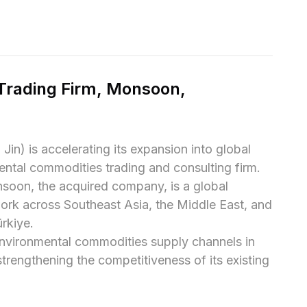
rading Firm, Monsoon, 
) is accelerating its expansion into global 
ntal commodities trading and consulting firm.

oon, the acquired company, is a global 
ork across Southeast Asia, the Middle East, and 
rkiye.

environmental commodities supply channels in 
strengthening the competitiveness of its existing 