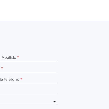
Apellido
*
o
*
e teléfono
*