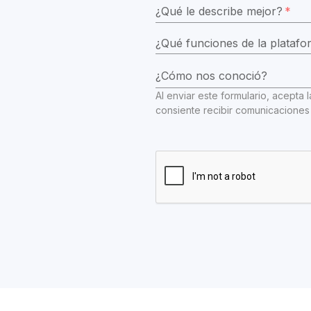
¿Qué le describe mejor?
*
¿Cómo nos conoció?
Al enviar este formulario, acepta l
consiente recibir comunicaciones