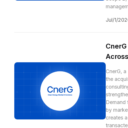
managemen
Jul/1/20
CnerG 
Across
CnerG, a 
the acqui
consultin
strengthe
Demand fo
by market
creates a
transacte