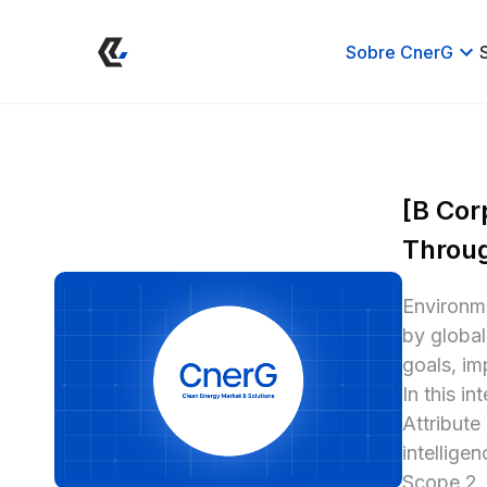
Sobre CnerG
[B Cor
Throug
Environme
by globa
goals, im
In this i
Attribute
intellige
Scope 2, 