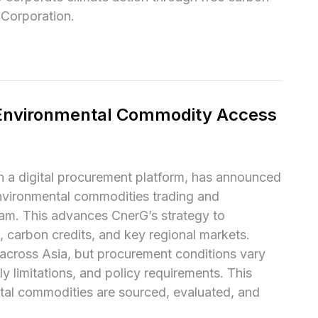
 Corporation.
Environmental Commodity Access 
a digital procurement platform, has announced 
vironmental commodities trading and 
am. This advances CnerG’s strategy to 
 carbon credits, and key regional markets.

cross Asia, but procurement conditions vary 
y limitations, and policy requirements. This 
tal commodities are sourced, evaluated, and 