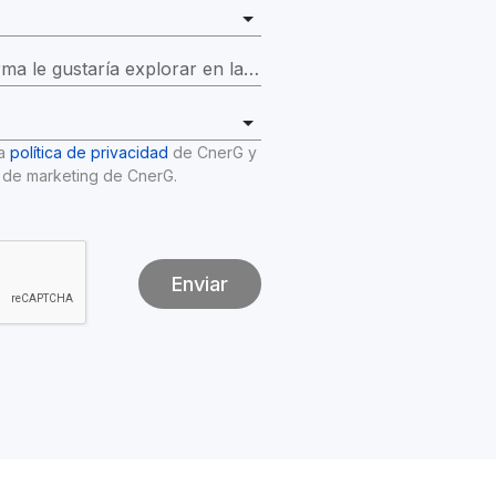
¿Qué funciones de la plataforma le gustaría explorar en la demostración?
*
a 
política de privacidad
 de CnerG y 
 de marketing de CnerG.
Enviar