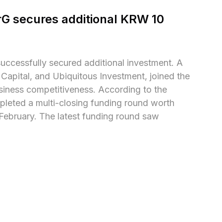
G secures additional KRW 10 
ccessfully secured additional investment. A 
Capital, and Ubiquitous Investment, joined the 
siness competitiveness. According to the 
pleted a multi-closing funding round worth 
n February. The latest funding round saw 