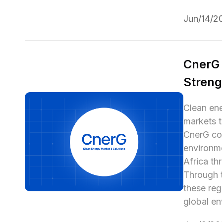
Jun/14/2
CnerG 
Streng
Clean ene
markets t
CnerG com
environme
Africa th
Through t
these reg
global en