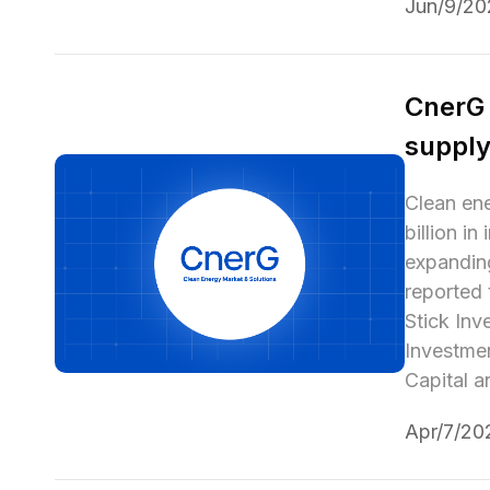
Jun/9/20
CnerG 
supply
Clean ene
billion i
expanding
reported 
Stick Inv
Investmen
Capital 
Apr/7/20