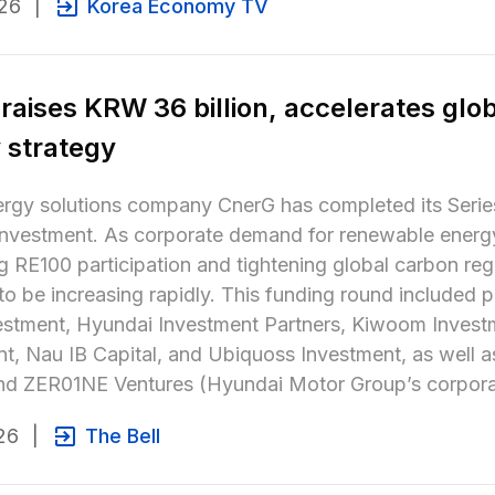
26
|
Korea Economy TV
raises KRW 36 billion, accelerates glob
 strategy
rgy solutions company CnerG has completed its Series
n investment. As corporate demand for renewable ener
 RE100 participation and tightening global carbon regu
to be increasing rapidly. This funding round included par
estment, Hyundai Investment Partners, Kiwoom Investm
t, Nau IB Capital, and Ubiquoss Investment, as well a
and ZER01NE Ventures (Hyundai Motor Group’s corporat
26
|
The Bell