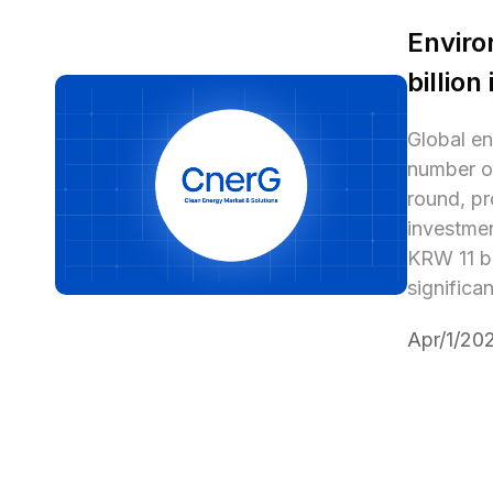
Enviro
billion
Global en
number of
round, pr
investmen
KRW 11 bi
significa
Apr/1/20