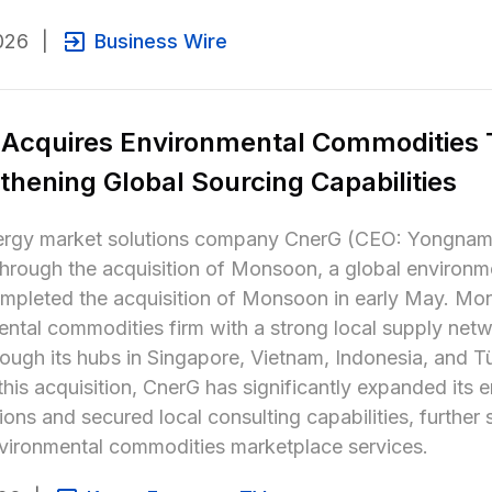
026
|
Business Wire
Acquires Environmental Commodities T
thening Global Sourcing Capabilities
rgy market solutions company CnerG (CEO: Yongnam Jin
hrough the acquisition of Monsoon, a global environme
pleted the acquisition of Monsoon in early May. Mons
ntal commodities firm with a strong local supply netw
rough its hubs in Singapore, Vietnam, Indonesia, and Tü
his acquisition, CnerG has significantly expanded its 
ions and secured local consulting capabilities, further 
vironmental commodities marketplace services.