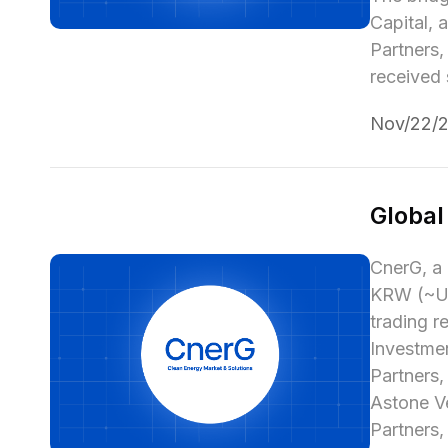
Capital, 
Partners
received 
Nov/22/
Global
CnerG, a 
KRW (~USD
trading r
Investmen
Partners,
Astone Ve
Partners,