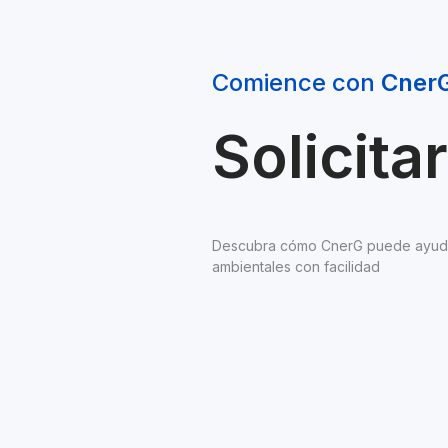
Comience con 
Cner
Solicit
Descubra cómo CnerG puede ayudarl
ambientales con facilidad