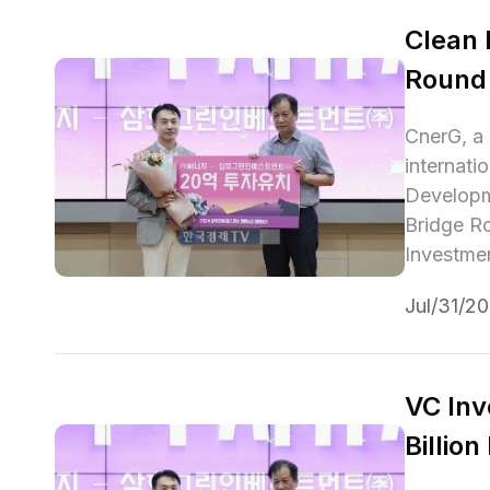
Clean 
Round
CnerG, a 
internati
Developme
Bridge R
Investmen
Jul/31/2
VC Inv
Billio