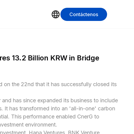
Contáctenos
s 13.2 Billion KRW in Bridge 
on the 22nd that it has successfully closed its 
 and has since expanded its business to include 
t has transformed into an 'all-in-one' carbon 
tial. This performance enabled CnerG to 
investment environment.

Investment, Hana Ventures, BNK Venture 