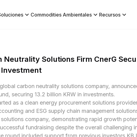
Soluciones
Commodities Ambientales
Recursos
 Neutrality Solutions Firm CnerG Secure
 Investment
global carbon neutrality solutions company, announced 
und, securing 13.2 billion KRW in investments.

rted as a clean energy procurement solutions provider
counting and ESG supply chain management solutions. I
y solutions company, demonstrating rapid growth poten
uccessful fundraising despite the overall challenging 
e round included support from previous investors KB 