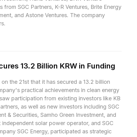
s from SGC Partners, K-R Ventures, Brite Energy 
tment, and Astone Ventures. The company 
rs.
cures 13.2 Billion KRW in Funding
n the 21st that it has secured a 13.2 billion 
pany's practical achievements in clean energy 
aw participation from existing investors like KB 
tners, as well as new investors including SGC 
nt & Securities, Samho Green Investment, and 
st independent solar power operator, and SGC 
mpany SGC Energy, participated as strategic 