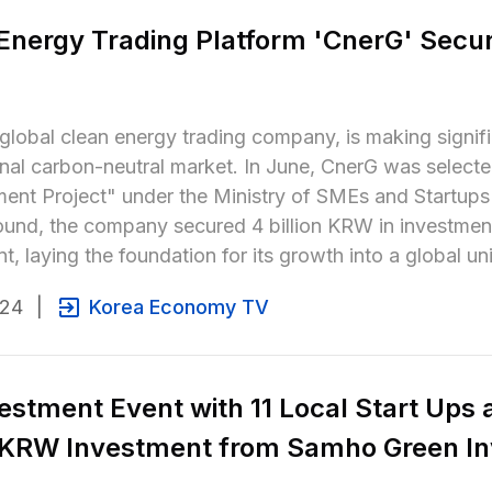
Energy Trading Platform 'CnerG' Secure
global clean energy trading company, is making signific
onal carbon-neutral market. In June, CnerG was select
nt Project" under the Ministry of SMEs and Startups' 
ound, the company secured 4 billion KRW in investme
t, laying the foundation for its growth into a global 
024
|
Korea Economy TV
estment Event with 11 Local Start Ups 
n KRW Investment from Samho Green In