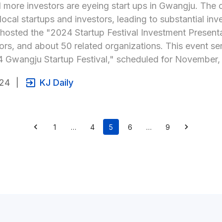
more investors are eyeing start ups in Gwangju. The cit
ocal startups and investors, leading to substantial inv
osted the "2024 Startup Festival Investment Presentati
ors, and about 50 related organizations. This event s
 Gwangju Startup Festival," scheduled for November, t
024
|
KJ Daily
1
…
4
5
6
…
9