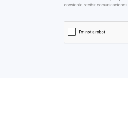
consiente recibir comunicaciones