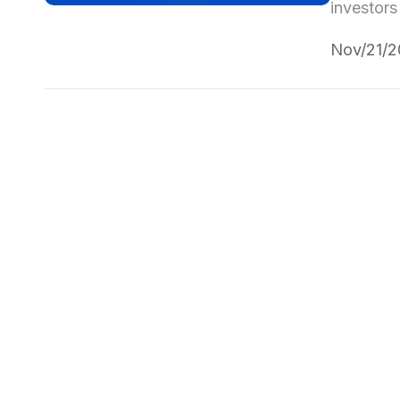
investors
Nov/21/