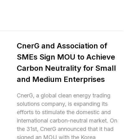
CnerG and Association of 
SMEs Sign MOU to Achieve 
Carbon Neutrality for Small 
and Medium Enterprises
CnerG, a global clean energy trading 
solutions company, is expanding its 
efforts to stimulate the domestic and 
international carbon-neutral market. On 
the 31st, CnerG announced that it had 
signed an MOU with the Korea 