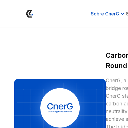
Sobre CnerG
Carbon
Round
CnerG, a 
bridge ro
CnerG sta
carbon ac
neutralit
achieve s
The bridg