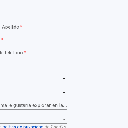
Apellido
*
o
*
e teléfono
*
¿Qué funciones de la plataforma le gustaría explorar en la demostración?
*
a 
política de privacidad
 de CnerG y 