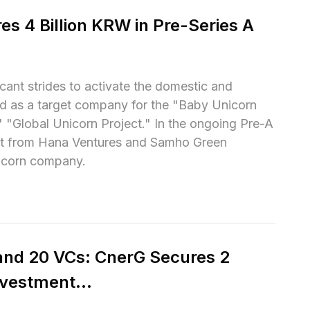
s 4 Billion KRW in Pre-Series A 
ant strides to activate the domestic and 
ed as a target company for the "Baby Unicorn 
"Global Unicorn Project." In the ongoing Pre-A 
nt from Hana Ventures and Samho Green 
unicorn company.
and 20 VCs: CnerG Secures 2 
vestment...