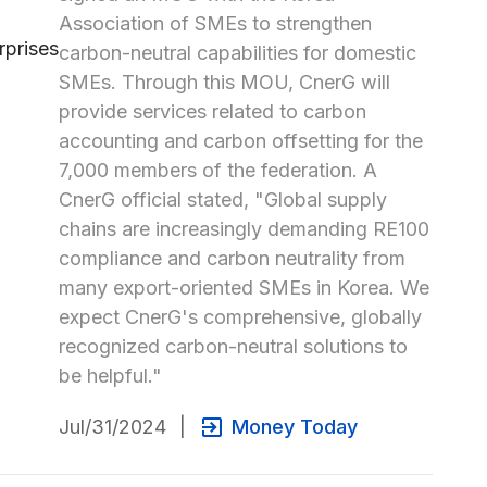
Association of SMEs to strengthen 
carbon-neutral capabilities for domestic 
SMEs. Through this MOU, CnerG will 
provide services related to carbon 
accounting and carbon offsetting for the 
7,000 members of the federation. A 
CnerG official stated, "Global supply 
chains are increasingly demanding RE100 
compliance and carbon neutrality from 
many export-oriented SMEs in Korea. We 
expect CnerG's comprehensive, globally 
recognized carbon-neutral solutions to 
be helpful."
Jul/31/2024
|
Money Today