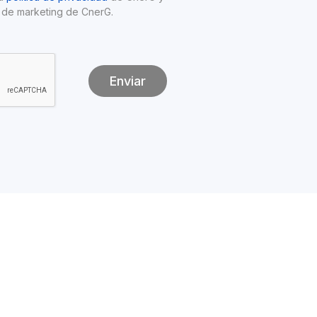
 de marketing de CnerG.
Enviar