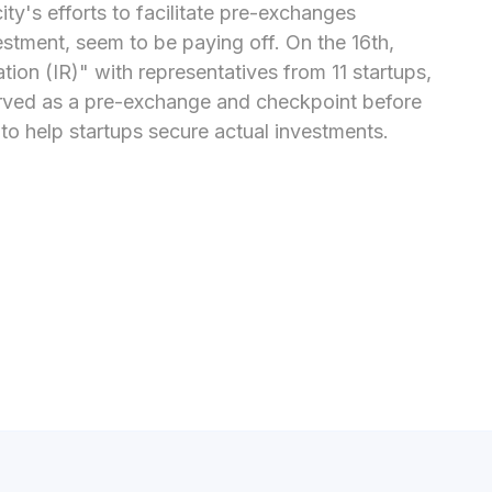
y's efforts to facilitate pre-exchanges 
estment, seem to be paying off. On the 16th, 
on (IR)" with representatives from 11 startups, 
erved as a pre-exchange and checkpoint before 
o help startups secure actual investments.