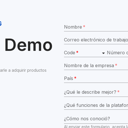
G
Nombre
*
ar Demo
Correo electrónico de trabaj
Code
*
Número d
Nombre de la empresa
*
e a adquirir productos 
País
*
¿Qué le describe mejor?
*
¿Cómo nos conoció?
Al enviar este formulario, acepta l