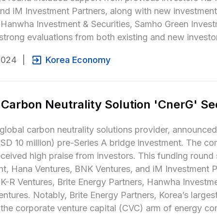
and iM Investment Partners, along with new investment
, Hanwha Investment & Securities, Samho Green Inves
strong evaluations from both existing and new investo
2024
|
Korea Economy
 Carbon Neutrality Solution 'CnerG' Se
global carbon neutrality solutions provider, announced o
 10 million) pre-Series A bridge investment. The com
eceived high praise from investors. This funding round s
t, Hana Ventures, BNK Ventures, and iM Investment Par
 K-R Ventures, Brite Energy Partners, Hanwha Investme
ntures. Notably, Brite Energy Partners, Korea’s large
 the corporate venture capital (CVC) arm of energy co