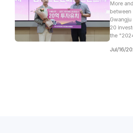
More and 
between l
Gwangju h
20 invest
the "2024
Jul/16/2