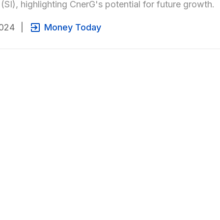
 (SI), highlighting CnerG's potential for future growth.
2024
|
Money Today