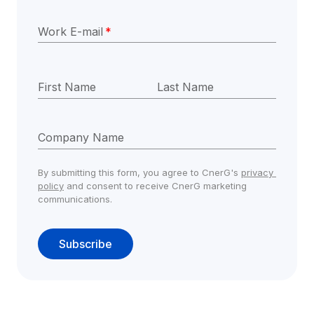
Work E-mail
*
First Name
Last Name
Company Name
By submitting this form, you agree to CnerG's 
privacy 
policy
 and consent to receive CnerG marketing 
communications.
Subscribe