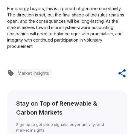
For energy buyers, this is a period of genuine uncertainty.
The direction is set, but the final shape of the rules remains
open, and the consequences will be long-lasting. As the
market moves toward more system-aware accounting,
companies will need to balance rigor with pragmatism, and
integrity with continued participation in voluntary
procurement.
Market Insights
Stay on Top of Renewable & 
Carbon Markets
Sign up to get price signals, buyer activity, and 
market insights.