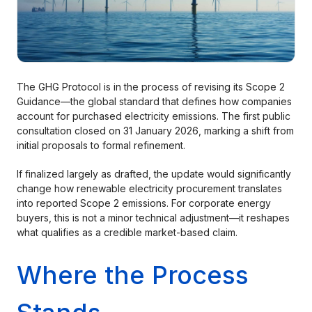
The GHG Protocol is in the process of revising its Scope 2
Guidance—the global standard that defines how companies
account for purchased electricity emissions. The first public
consultation closed on 31 January 2026, marking a shift from
initial proposals to formal refinement.
If finalized largely as drafted, the update would significantly
change how renewable electricity procurement translates
into reported Scope 2 emissions. For corporate energy
buyers, this is not a minor technical adjustment—it reshapes
what qualifies as a credible market-based claim.
Where the Process