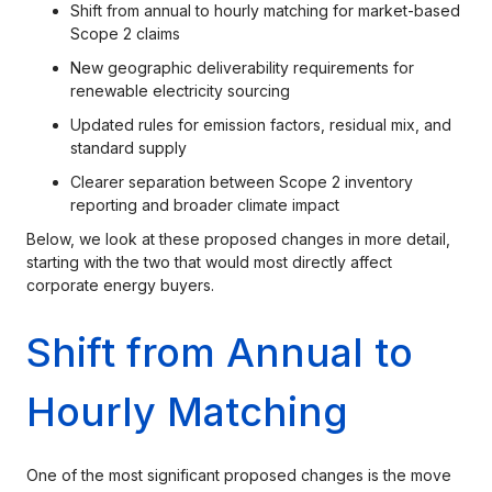
Shift from annual to hourly matching for market-based
Scope 2 claims
New geographic deliverability requirements for
renewable electricity sourcing
Updated rules for emission factors, residual mix, and
standard supply
Clearer separation between Scope 2 inventory
reporting and broader climate impact
Below, we look at these proposed changes in more detail,
starting with the two that would most directly affect
corporate energy buyers.
Shift from Annual to
Hourly Matching
One of the most significant proposed changes is the move