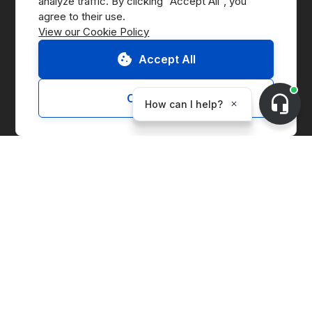
analyze traffic. By clicking "Accept All", you 
Press
View our Cookie Policy
B Corp
Accept All
ESG Report
Customize
Solutions
Marketplace
Supply Chain Management
Corporate Entity Management
Carbon Accounting
Price Index
Generation Facilities