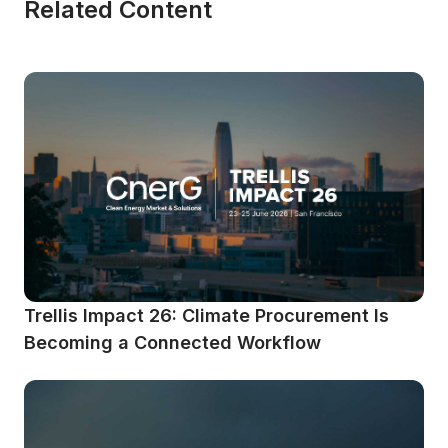
Related Content
Trellis Impact 26: Climate Procurement Is 
Becoming a Connected Workflow