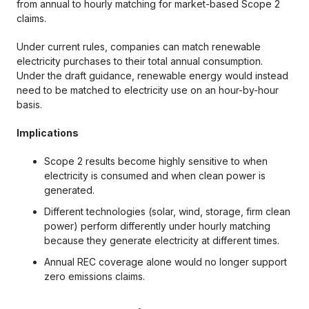
from annual to hourly matching for market-based Scope 2
claims.
Under current rules, companies can match renewable
electricity purchases to their total annual consumption.
Under the draft guidance, renewable energy would instead
need to be matched to electricity use on an hour-by-hour
basis.
Implications
Scope 2 results become highly sensitive to when
electricity is consumed and when clean power is
generated.
Different technologies (solar, wind, storage, firm clean
power) perform differently under hourly matching
because they generate electricity at different times.
Annual REC coverage alone would no longer support
zero emissions claims.