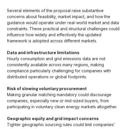
Several elements of the proposal raise substantive
concerns about feasibility, market impact, and how the
guidance would operate under real-world market and data
constraints. These practical and structural challenges could
influence how widely and effectively the updated
framework is adopted across different markets.
Data and infrastructure limitations
Hourly consumption and grid emissions data are not
consistently available across many regions, making
compliance particularly challenging for companies with
distributed operations or global footprints.
Risk of slowing voluntary procurement
Making granular matching mandatory could discourage
companies, especially new or mid-sized buyers, from
participating in voluntary clean energy markets altogether.
Geographic equity and grid impact concerns
Tighter geographic sourcing rules could limit companies’