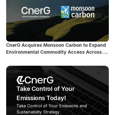
CnerG Acquires Monsoon Carbon to Expand 
Environmental Commodity Access Across 
Emerging Markets
Take Control of Your 
Emissions Today!
Take Control of Your Emissions and 
Sustainability Strategy