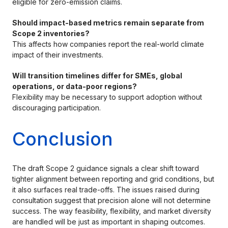
eligible for zero-emission claims.
Should impact-based metrics remain separate from
Scope 2 inventories?
This affects how companies report the real-world climate
impact of their investments.
Will transition timelines differ for SMEs, global
operations, or data-poor regions?
Flexibility may be necessary to support adoption without
discouraging participation.
Conclusion
The draft Scope 2 guidance signals a clear shift toward
tighter alignment between reporting and grid conditions, but
it also surfaces real trade-offs. The issues raised during
consultation suggest that precision alone will not determine
success. The way feasibility, flexibility, and market diversity
are handled will be just as important in shaping outcomes.