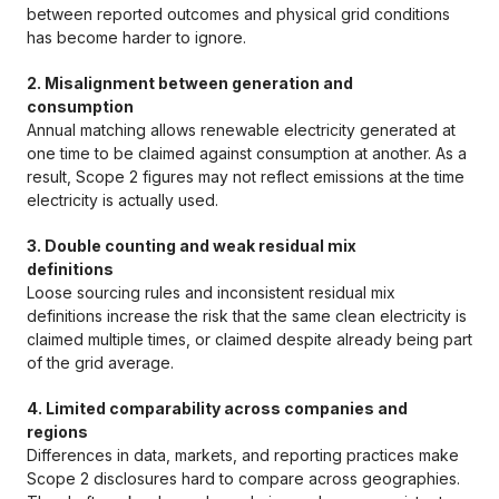
between reported outcomes and physical grid conditions
has become harder to ignore.
2. Misalignment between generation and
consumption
Annual matching allows renewable electricity generated at
one time to be claimed against consumption at another. As a
result, Scope 2 figures may not reflect emissions at the time
electricity is actually used.
3. Double counting and weak residual mix
definitions
Loose sourcing rules and inconsistent residual mix
definitions increase the risk that the same clean electricity is
claimed multiple times, or claimed despite already being part
of the grid average.
4. Limited comparability across companies and
regions
Differences in data, markets, and reporting practices make
Scope 2 disclosures hard to compare across geographies.