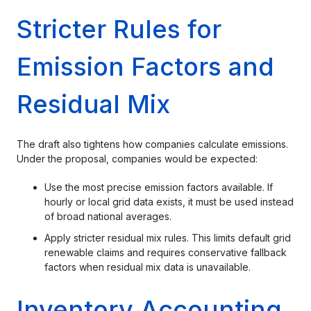
Stricter Rules for
Emission Factors and
Residual Mix
The draft also tightens how companies calculate emissions.
Under the proposal, companies would be expected:
Use the most precise emission factors available. If
hourly or local grid data exists, it must be used instead
of broad national averages.
Apply stricter residual mix rules. This limits default grid
renewable claims and requires conservative fallback
factors when residual mix data is unavailable.
Inventory Accounting