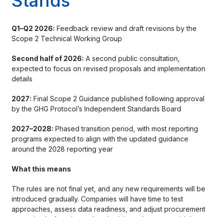
Stands
Q1–Q2 2026:
Feedback review and draft revisions by the
Scope 2 Technical Working Group
Second half of 2026:
A second public consultation,
expected to focus on revised proposals and implementation
details
2027:
Final Scope 2 Guidance published following approval
by the GHG Protocol’s Independent Standards Board
2027–2028:
Phased transition period, with most reporting
programs expected to align with the updated guidance
around the 2028 reporting year
What this means
The rules are not final yet, and any new requirements will be
introduced gradually. Companies will have time to test
approaches, assess data readiness, and adjust procurement