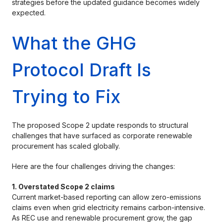
strategies before the updated guidance becomes widely
expected.
What the GHG
Protocol Draft Is
Trying to Fix
The proposed Scope 2 update responds to structural
challenges that have surfaced as corporate renewable
procurement has scaled globally.
Here are the four challenges driving the changes:
1. Overstated Scope 2 claims
Current market-based reporting can allow zero-emissions
claims even when grid electricity remains carbon-intensive.
As REC use and renewable procurement grow, the gap