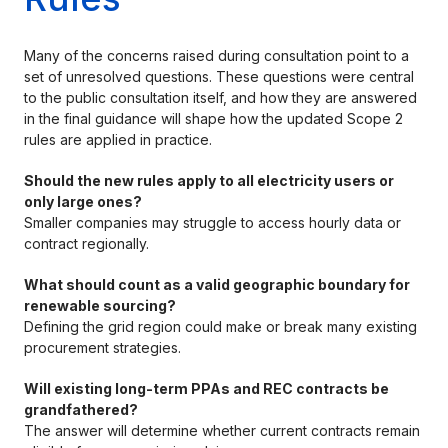
Many of the concerns raised during consultation point to a
set of unresolved questions. These questions were central
to the public consultation itself, and how they are answered
in the final guidance will shape how the updated Scope 2
rules are applied in practice.
Should the new rules apply to all electricity users or
only large ones?
Smaller companies may struggle to access hourly data or
contract regionally.
What should count as a valid geographic boundary for
renewable sourcing?
Defining the grid region could make or break many existing
procurement strategies.
Will existing long-term PPAs and REC contracts be
grandfathered?
The answer will determine whether current contracts remain