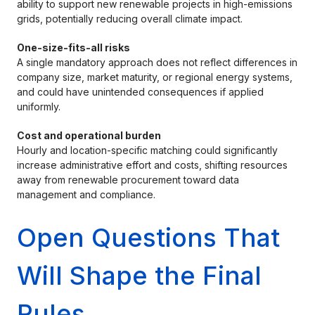
ability to support new renewable projects in high-emissions
grids, potentially reducing overall climate impact.
One-size-fits-all risks
A single mandatory approach does not reflect differences in
company size, market maturity, or regional energy systems,
and could have unintended consequences if applied
uniformly.
Cost and operational burden
Hourly and location-specific matching could significantly
increase administrative effort and costs, shifting resources
away from renewable procurement toward data
management and compliance.
Open Questions That
Will Shape the Final
Rules