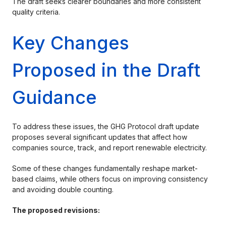
The draft seeks clearer boundaries and more consistent
quality criteria.
Key Changes
Proposed in the Draft
Guidance
To address these issues, the GHG Protocol draft update
proposes several significant updates that affect how
companies source, track, and report renewable electricity.
Some of these changes fundamentally reshape market-
based claims, while others focus on improving consistency
and avoiding double counting.
The proposed revisions: