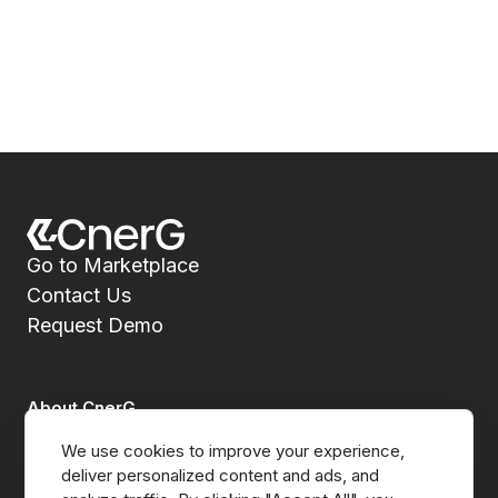
Go to Marketplace
Contact Us
Request Demo
About CnerG
We use cookies to improve your experience, 
Who We Are
deliver personalized content and ads, and 