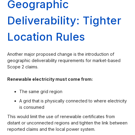
Geographic
Deliverability: Tighter
Location Rules
Another major proposed change is the introduction of
geographic deliverability requirements for market-based
Scope 2 claims.
Renewable electricity must come from:
The same grid region
A grid that is physically connected to where electricity
is consumed
This would limit the use of renewable certificates from
distant or unconnected regions and tighten the link between
reported claims and the local power system.