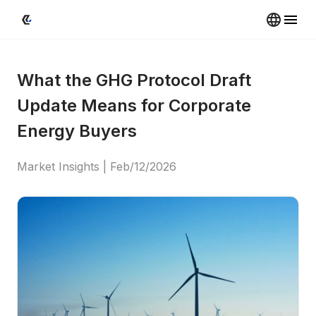
What the GHG Protocol Draft 
Update Means for Corporate 
Energy Buyers
Market Insights
 | 
Feb/12/2026