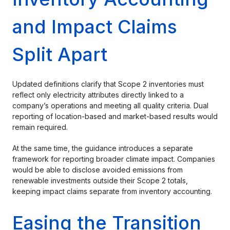
and Impact Claims
Split Apart
Updated definitions clarify that Scope 2 inventories must
reflect only electricity attributes directly linked to a
company’s operations and meeting all quality criteria. Dual
reporting of location-based and market-based results would
remain required.
At the same time, the guidance introduces a separate
framework for reporting broader climate impact. Companies
would be able to disclose avoided emissions from
renewable investments outside their Scope 2 totals,
keeping impact claims separate from inventory accounting.
Easing the Transition