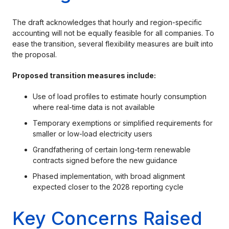
The draft acknowledges that hourly and region-specific
accounting will not be equally feasible for all companies. To
ease the transition, several flexibility measures are built into
the proposal.
Proposed transition measures include:
Use of load profiles to estimate hourly consumption
where real-time data is not available
Temporary exemptions or simplified requirements for
smaller or low-load electricity users
Grandfathering of certain long-term renewable
contracts signed before the new guidance
Phased implementation, with broad alignment
expected closer to the 2028 reporting cycle
Key Concerns Raised