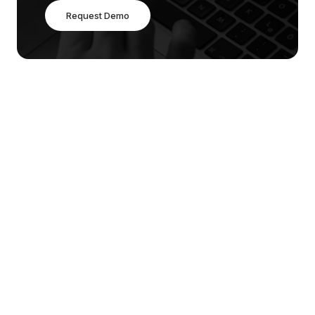
Request Demo