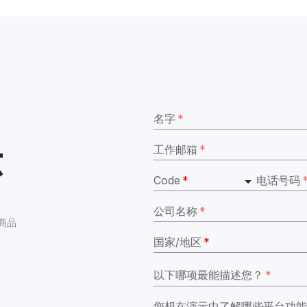
名字
*
示
工作邮箱
*
Code
*
电话号码
公司名称
*
境商品
国家/地区
*
以下哪项最能描述您？
*
您想在演示中了解哪些平台功能