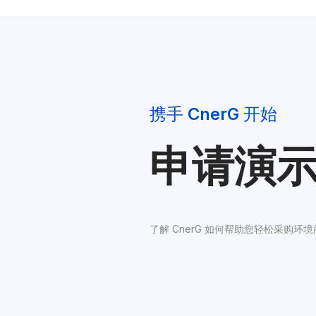
携手 
CnerG
 开始
申请演
了解 CnerG 如何帮助您轻松采购环