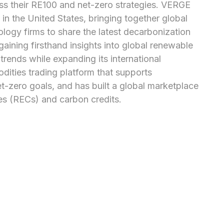
s their RE100 and net-zero strategies. VERGE 
in the United States, bringing together global 
ogy firms to share the latest decarbonization 
gaining firsthand insights into global renewable 
ends while expanding its international 
ties trading platform that supports 
zero goals, and has built a global marketplace 
tes (RECs) and carbon credits.