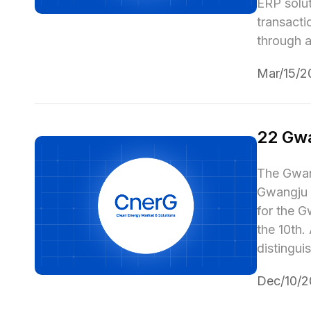
ERP solut
transacti
through a
Mar/15/2
22 Gw
The Gwang
Gwangju 
for the G
the 10th.
distingui
Dec/10/