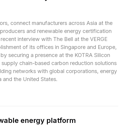
ors, connect manufacturers across Asia at the 
 producers and renewable energy certification 
 recent interview with The Bell at the VERGE 
ishment of its offices in Singapore and Europe, 
 by securing a presence at the KOTRA Silicon 
 supply chain-based carbon reduction solutions 
lding networks with global corporations, energy 
 and the United States.
wable energy platform