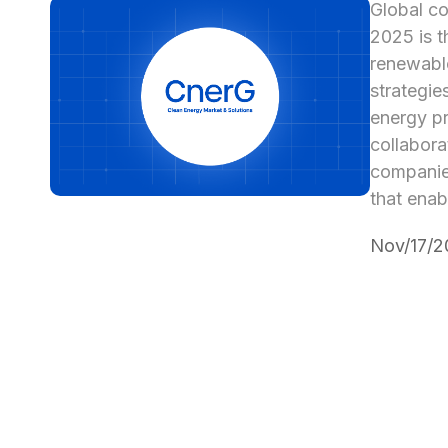
Global co
2025 is t
renewable
strategie
energy pr
collabora
companies
that enab
Nov/17/2