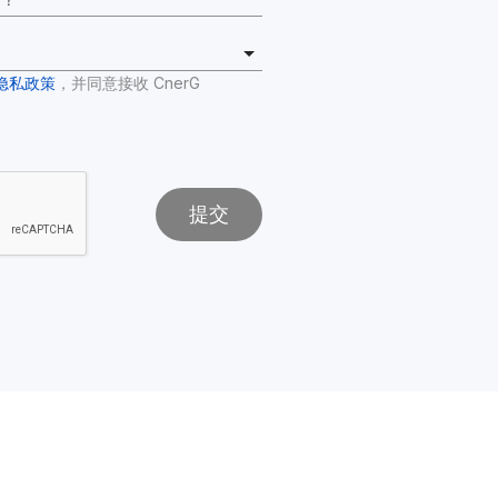
隐私政策
，并同意接收 CnerG 
提交