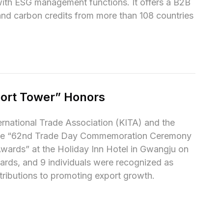
ith ESG management functions. It offers a B2B 
d carbon credits from more than 108 countries 
ort Tower” Honors
national Trade Association (KITA) and the 
the “62nd Trade Day Commemoration Ceremony 
wards” at the Holiday Inn Hotel in Gwangju on 
rds, and 9 individuals were recognized as 
ntributions to promoting export growth.