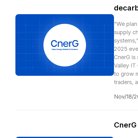
decarb
“We plan 
supply ch
systems,”
2025 even
CnerG is 
Valley IT
to grow m
traders, 
Nov/18/
CnerG 