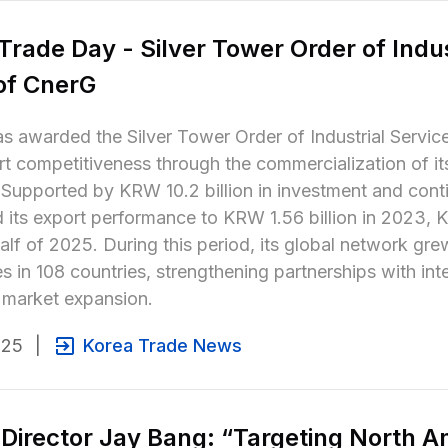
Trade Day - Silver Tower Order of Indus
of CnerG
 awarded the Silver Tower Order of Industrial Service 
t competitiveness through the commercialization of it
 Supported by KRW 10.2 billion in investment and con
its export performance to KRW 1.56 billion in 2023, KR
 half of 2025. During this period, its global network g
 in 108 countries, strengthening partnerships with int
 market expansion.
025
|
Korea Trade News
Director Jay Bang: “Targeting North Ame