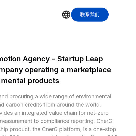
联系我们
motion Agency - Startup Leap 
mpany operating a marketplace 
onmental products
and procuring a wide range of environmental 
d carbon credits from around the world. 
ides an integrated value chain for net-zero 
measurement to compliance reporting. CnerG 
ip product, the CnerG platform, is a one-stop 