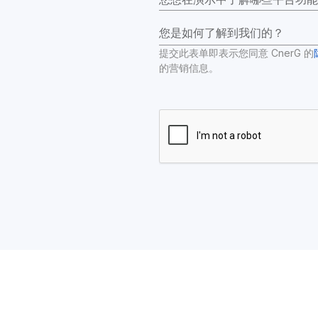
您是如何了解到我们的？
提交此表单即表示您同意 CnerG 的
的营销信息。