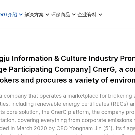
erG介绍
解决方案
环保商品
企业资料
ju Information & Culture Industry Pro
e Participating Company] CnerG, a co
rokers and procures a variety of envir
a company that operates a marketplace for brokering 
es, including renewable energy certificates (RECs) an
ts core solution, the CnerG platform, the company prov
ation, covering everything from corporate emissions 
ed in March 2020 by CEO Yongnam Jin (51). Its flagsh