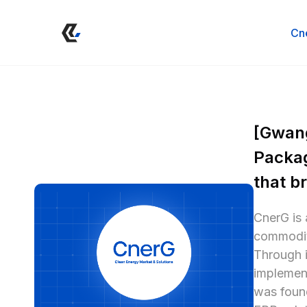
Cn
[Gwang
Packag
that b
CnerG is 
commoditi
Through i
implement
was found