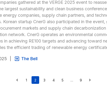
mpanies gathered at the VERGE 2025 event to reasses
he largest sustainability and clean business conference 
 energy companies, supply chain partners, and technol
s. Korean startup CnerG also participated in the event, 
ocurement markets and supply chain decarbonization tr
tion network. CnerG operates an environmental commodi
 in achieving RE100 targets and advancing toward net-
les the efficient trading of renewable energy certifica
025
|
The Bell
1
2
3
4
5
…
9