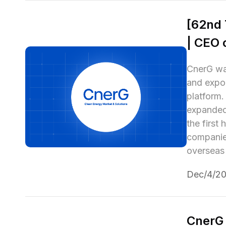
[62nd 
| CEO 
CnerG was
and expor
platform.
expanded 
the first
companies
overseas
Dec/4/2
CnerG 