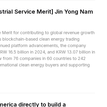
trial Service Merit] Jin Yong Nam 
Merit for contributing to global revenue growth 
s blockchain-based clean energy trading 
tinued platform advancements, the company 
W 16.5 billion in 2024, and KRW 13.07 billion in 
rew from 76 companies in 60 countries to 242 
ernational clean energy buyers and supporting 
rica directly to build a 