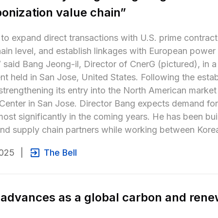
onization value chain”
to expand direct transactions with U.S. prime contract
ain level, and establish linkages with European power
 said Bang Jeong-il, Director of CnerG (pictured), in a
t held in San Jose, United States. Following the establ
strengthening its entry into the North American market
 Center in San Jose. Director Bang expects demand for
ost significantly in the coming years. He has been bui
and supply chain partners while working between Korea
2025
|
The Bell
advances as a global carbon and rene