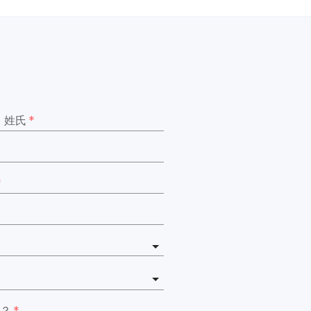
姓氏
*
*
？
*