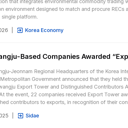
ion that integrates environmental commodity trading w
on environment designed to match and procure RECs an
 single platform.
026
|
Korea Economy
angju-Based Companies Awarded “Exp
ju-Jeonnam Regional Headquarters of the Korea Inter
Metropolitan Government announced that they held 
wangju Export Tower and Distinguished Contributors A
 At the event, 22 companies received Export Tower awa
shed contributors to exports, in recognition of their co
2025
|
Sidae