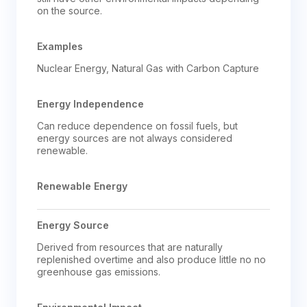
on the source.
Examples
Nuclear Energy, Natural Gas with Carbon Capture
Energy Independence
Can reduce dependence on fossil fuels, but 
energy sources are not always considered 
renewable.
Renewable Energy
Energy Source
Derived from resources that are naturally 
replenished overtime and also produce little no no 
greenhouse gas emissions.