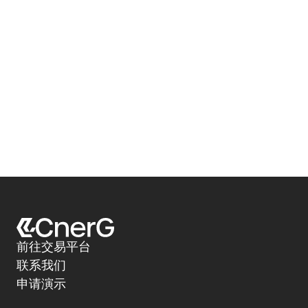
前往交易平台
联系我们
申请演示