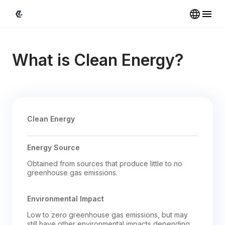
What is Clean Energy?
Clean Energy
Energy Source
Obtained from sources that produce little to no 
greenhouse gas emissions.
Environmental Impact
Low to zero greenhouse gas emissions, but may 
still have other environmental impacts depending 