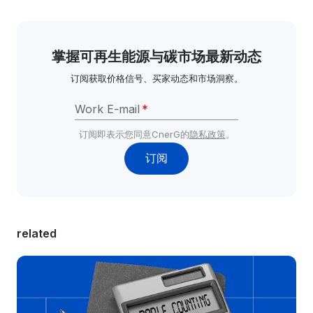
掌握可再生能源与碳市场最新动态
订阅获取价格信号、买家动态和市场洞察。
Work E-mail
*
订阅即表示您同意CnerG的
隐私政策
。
订阅
related