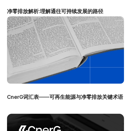
净零排放解析:理解通往可持续发展的路径
CnerG词汇表——可再生能源与净零排放关键术语