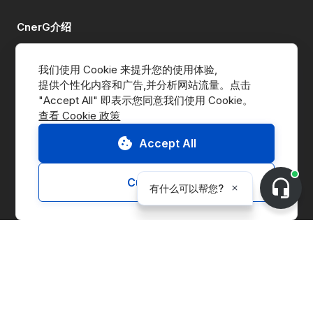
CnerG介绍
公司简介
我们使用 Cookie 来提升您的使用体验,
提供个性化内容和广告,并分析网站流量。点击 
新闻动态
查看 Cookie 政策
B Corp
Accept All
ESG Report
Customize
解决方案
交易平台
供应链管理
企业实体管理