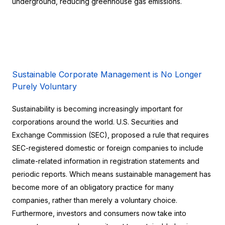
underground, reducing greenhouse gas emissions.
Sustainable Corporate Management is No Longer 
Purely Voluntary
Sustainability is becoming increasingly important for 
corporations around the world. U.S. Securities and 
Exchange Commission (SEC), proposed a rule that requires 
SEC-registered domestic or foreign companies to include 
climate-related information in registration statements and 
periodic reports. Which means sustainable management has 
become more of an obligatory practice for many 
companies, rather than merely a voluntary choice. 
Furthermore, investors and consumers now take into 