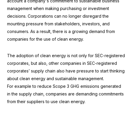
account a company's commitment to sustainable business 
management when making purchasing or investment 
decisions. Corporations can no longer disregard the 
mounting pressure from stakeholders, investors, and 
consumers. As a result, there is a growing demand from 
companies for the use of clean energy.
The adoption of clean energy is not only for SEC-registered 
corporates, but also, other companies in SEC-registered 
corporates’ supply chain also have pressure to start thinking 
about clean energy and sustainable management.
For example to reduce Scope 3 GHG emissions generated 
in the supply chain, companies are demanding commitments 
from their suppliers to use clean energy.