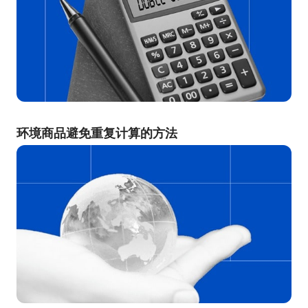
环境商品避免重复计算的方法