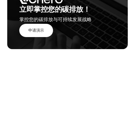
立即掌控您的碳排放！
掌控您的碳排放与可持续发展战略
申请演示