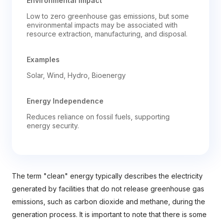
Environmental Impact
Low to zero greenhouse gas emissions, but some 
environmental impacts may be associated with 
resource extraction, manufacturing, and disposal.
Examples
Solar, Wind, Hydro, Bioenergy
Energy Independence
Reduces reliance on fossil fuels, supporting 
energy security.
The term "clean" energy typically describes the electricity 
generated by facilities that do not release greenhouse gas 
emissions, such as carbon dioxide and methane, during the 
generation process. It is important to note that there is some 