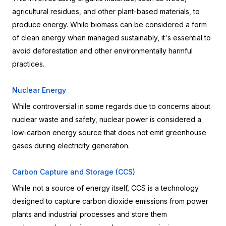
agricultural residues, and other plant-based materials, to 
produce energy. While biomass can be considered a form 
of clean energy when managed sustainably, it's essential to 
avoid deforestation and other environmentally harmful 
practices.
Nuclear Energy
While controversial in some regards due to concerns about 
nuclear waste and safety, nuclear power is considered a 
low-carbon energy source that does not emit greenhouse 
gases during electricity generation.
Carbon Capture and Storage (CCS)
While not a source of energy itself, CCS is a technology 
designed to capture carbon dioxide emissions from power 
plants and industrial processes and store them 