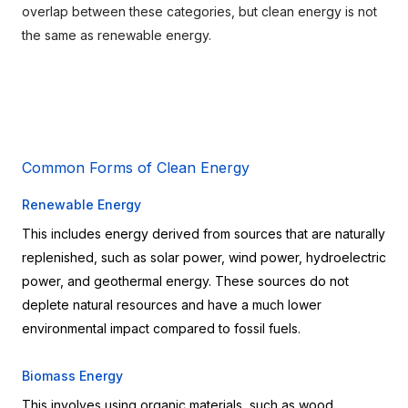
overlap between these categories, but clean energy is not 
the same as renewable energy.
Common Forms of Clean Energy
Renewable Energy
This includes energy derived from sources that are naturally 
replenished, such as solar power, wind power, hydroelectric 
power, and geothermal energy. These sources do not 
deplete natural resources and have a much lower 
environmental impact compared to fossil fuels.
Biomass Energy
This involves using organic materials, such as wood, 