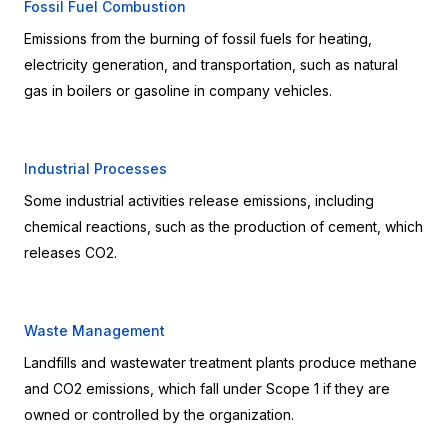
Fossil Fuel Combustion
Emissions from the burning of fossil fuels for heating, 
electricity generation, and transportation, such as natural 
gas in boilers or gasoline in company vehicles.
Industrial Processes
Some industrial activities release emissions, including 
chemical reactions, such as the production of cement, which 
releases CO2.
Waste Management
Landfills and wastewater treatment plants produce methane 
and CO2 emissions, which fall under Scope 1 if they are 
owned or controlled by the organization.