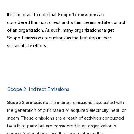
It is important to note that 
Scope 1 emissions
 are 
considered the most direct and within the immediate control 
of an organization. As such, many organizations target 
Scope 1 emissions reductions as the first step in their 
sustainability efforts.
Scope 2: Indirect Emissions
Scope 2 emissions
 are indirect emissions associated with 
the generation of purchased or acquired electricity, heat, or 
steam. These emissions are a result of activities conducted 
by a third party but are considered in an organization's 
carbon footprint because they are related to the 