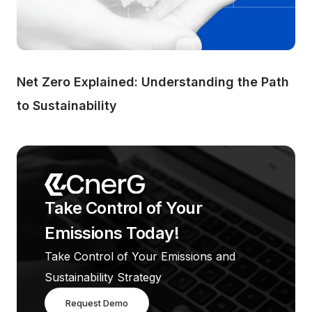
Net Zero Explained: Understanding the Path 
to Sustainability
Take Control of Your 
Emissions Today!
Take Control of Your Emissions and 
Sustainability Strategy
Request Demo