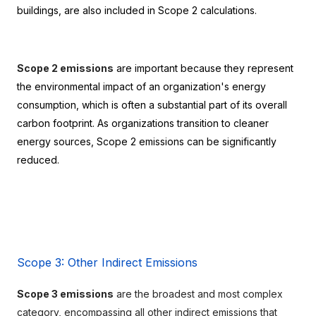
buildings, are also included in Scope 2 calculations.
Scope 2 emissions
 are important because they represent 
the environmental impact of an organization's energy 
consumption, which is often a substantial part of its overall 
carbon footprint. As organizations transition to cleaner 
energy sources, Scope 2 emissions can be significantly 
reduced.
Scope 3: Other Indirect Emissions
Scope 3 emissions
 are the broadest and most complex 
category, encompassing all other indirect emissions that 