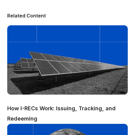
Related Content
How I-RECs Work: Issuing, Tracking, and 
Redeeming