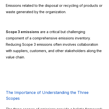
Emissions related to the disposal or recycling of products or 
waste generated by the organization.
Scope 3 emissions
 are a critical but challenging 
component of a comprehensive emissions inventory. 
Reducing Scope 3 emissions often involves collaboration 
with suppliers, customers, and other stakeholders along the 
value chain.
The Importance of Understanding the Three 
Scopes