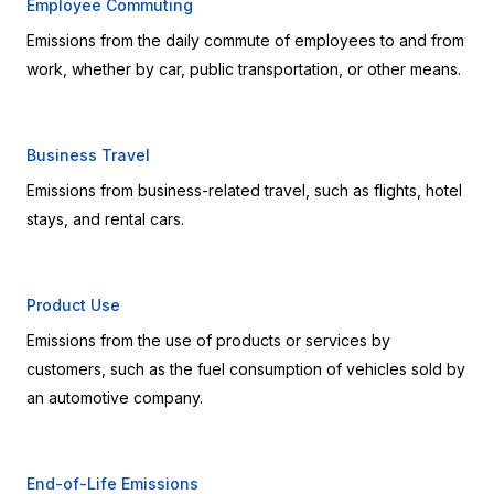
Employee Commuting
Emissions from the daily commute of employees to and from 
work, whether by car, public transportation, or other means.
Business Travel
Emissions from business-related travel, such as flights, hotel 
stays, and rental cars.
Product Use
Emissions from the use of products or services by 
customers, such as the fuel consumption of vehicles sold by 
an automotive company.
End-of-Life Emissions