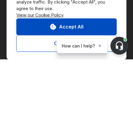
analyze traffic. By clicking "Accept All", you 
Press
View our Cookie Policy
B Corp
Accept All
ESG Report
Customize
Solutions
Marketplace
Supply Chain Management
Corporate Entity Management
Carbon Accounting
Price Index
Generation Facilities