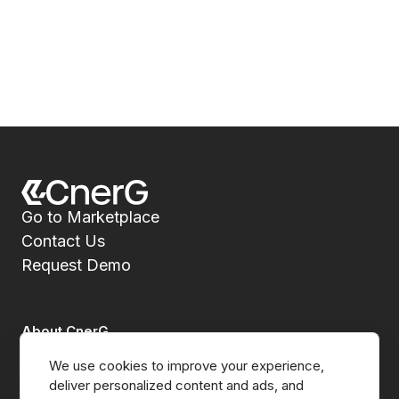
Go to Marketplace
Contact Us
Request Demo
About CnerG
We use cookies to improve your experience, 
Who We Are
deliver personalized content and ads, and 