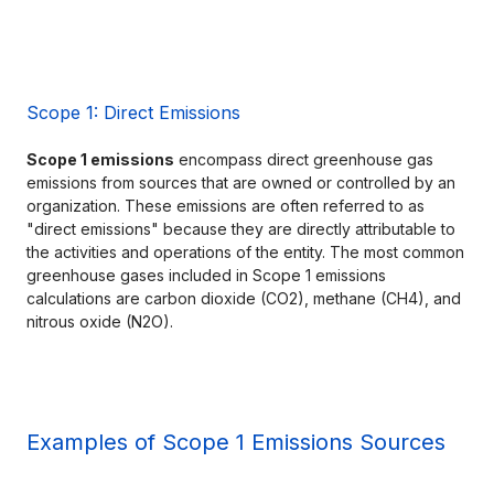
Scope 1: Direct Emissions
Scope 1 emissions
 encompass direct greenhouse gas 
emissions from sources that are owned or controlled by an 
organization. These emissions are often referred to as 
"direct emissions" because they are directly attributable to 
the activities and operations of the entity. The most common 
greenhouse gases included in Scope 1 emissions 
calculations are carbon dioxide (CO2), methane (CH4), and 
nitrous oxide (N2O).
Examples of Scope 1 Emissions Sources