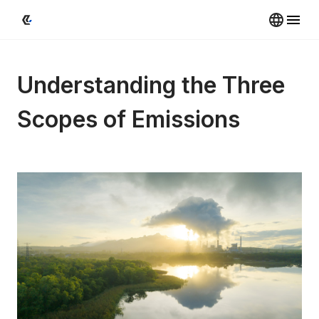
Understanding the Three 
Scopes of Emissions