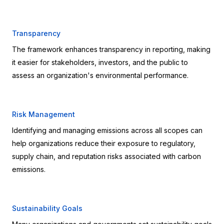
Transparency
The framework enhances transparency in reporting, making 
it easier for stakeholders, investors, and the public to 
assess an organization's environmental performance.
Risk Management
Identifying and managing emissions across all scopes can 
help organizations reduce their exposure to regulatory, 
supply chain, and reputation risks associated with carbon 
emissions.
Sustainability Goals