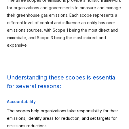
The three scopes of emissions provide a holistic framework 
for organizations and governments to measure and manage 
their greenhouse gas emissions. Each scope represents a 
different level of control and influence an entity has over 
emissions sources, with Scope 1 being the most direct and 
immediate, and Scope 3 being the most indirect and 
expansive.
Understanding these scopes is essential 
for several reasons:
Accountability
The scopes help organizations take responsibility for their 
emissions, identify areas for reduction, and set targets for 
emissions reductions.