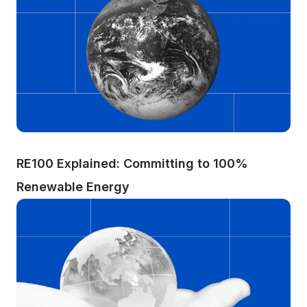
RE100 Explained: Committing to 100% 
Renewable Energy