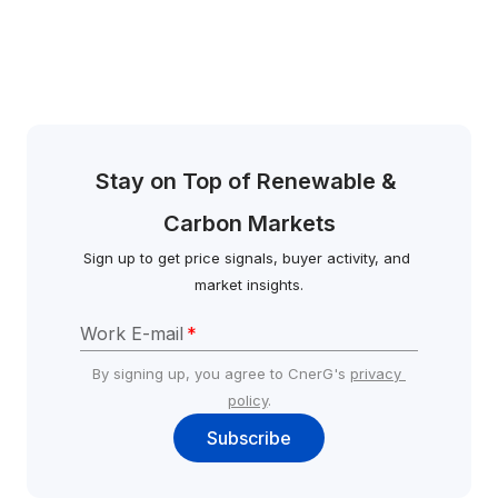
Stay on Top of Renewable & 
Carbon Markets
Sign up to get price signals, buyer activity, and 
market insights.
Work E-mail
*
By signing up, you agree to CnerG's 
privacy 
policy
.
Subscribe