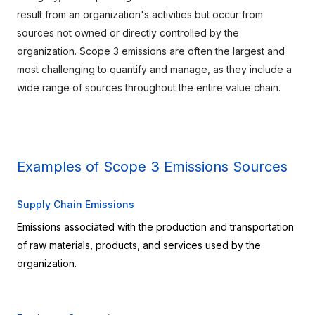
result from an organization's activities but occur from 
sources not owned or directly controlled by the 
organization. Scope 3 emissions are often the largest and 
most challenging to quantify and manage, as they include a 
wide range of sources throughout the entire value chain.
Examples of Scope 3 Emissions Sources
Supply Chain Emissions
Emissions associated with the production and transportation 
of raw materials, products, and services used by the 
organization.