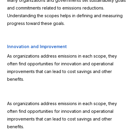
Many organizations and governments set sustainability goals 
and commitments related to emissions reductions. 
Understanding the scopes helps in defining and measuring 
progress toward these goals.
Innovation and Improvement
As organizations address emissions in each scope, they 
often find opportunities for innovation and operational 
improvements that can lead to cost savings and other 
benefits.
As organizations address emissions in each scope, they 
often find opportunities for innovation and operational 
improvements that can lead to cost savings and other 
benefits.