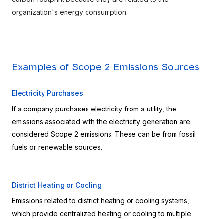
organization's energy consumption.
Examples of Scope 2 Emissions Sources
Electricity Purchases
If a company purchases electricity from a utility, the 
emissions associated with the electricity generation are 
considered Scope 2 emissions. These can be from fossil 
fuels or renewable sources.
District Heating or Cooling
Emissions related to district heating or cooling systems, 
which provide centralized heating or cooling to multiple 