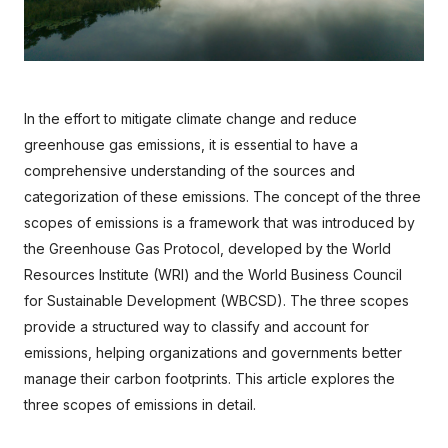
In the effort to mitigate climate change and reduce 
greenhouse gas emissions, it is essential to have a 
comprehensive understanding of the sources and 
categorization of these emissions. The concept of the three 
scopes of emissions is a framework that was introduced by 
the Greenhouse Gas Protocol, developed by the World 
Resources Institute (WRI) and the World Business Council 
for Sustainable Development (WBCSD). The three scopes 
provide a structured way to classify and account for 
emissions, helping organizations and governments better 
manage their carbon footprints. This article explores the 
three scopes of emissions in detail.